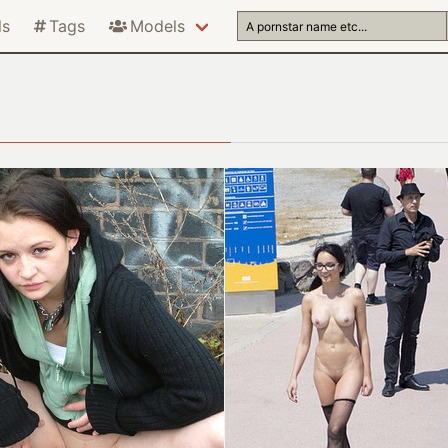
ls
Tags
Models