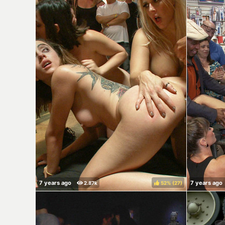
52%
(
)