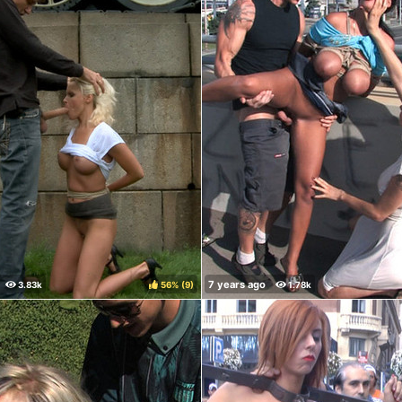
56%
(
)