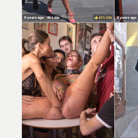
47%
(
)