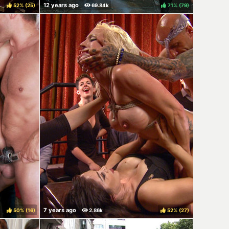
52%
(
)
71%
(
)
50%
(
)
52%
(
)