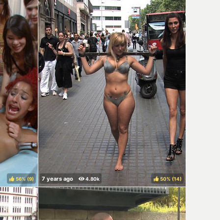
56%
(
)
50%
(
)