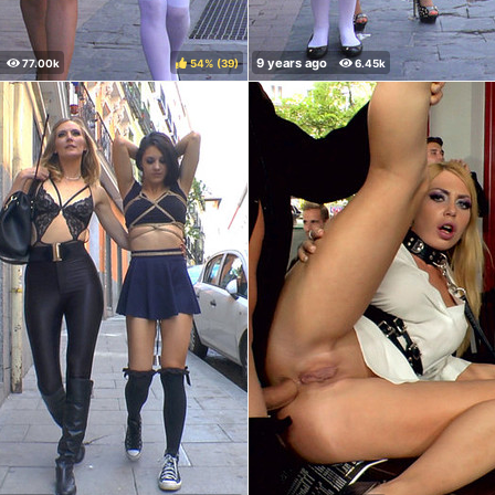
54%
(
)