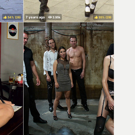
54%
(
)
55%
(
)