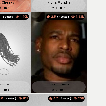
a Cheeks
Fiona Murphy
0
2.5
(
votes )
(
votes )
lambe
Flash Brown
.0
4.7
(
votes )
(
votes )