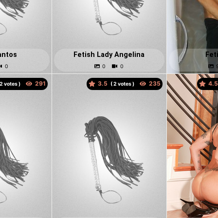
antos
Fetish Lady Angelina
Fet
3.5
4.
votes )
(
votes )