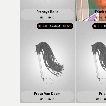
Francys Belle
Frank 
5.0
5.0
(
votes )
(
Freya Van Doom
Frid