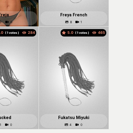
Freja
Freya French
.0
5.0
(
votes )
(
votes )
ucked
Fukatsu Miyuki