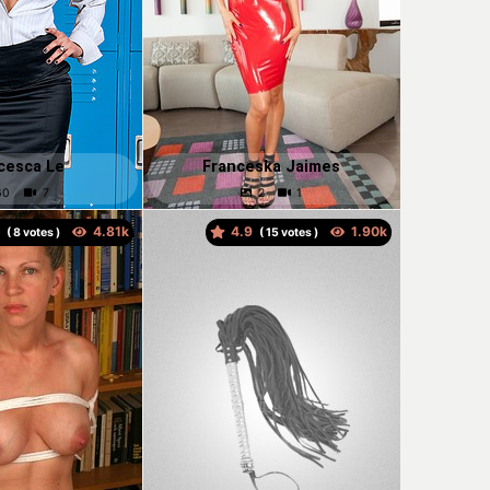
cesca Le
Franceska Jaimes
9
4.9
(
votes )
(
votes )