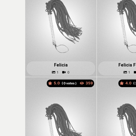
Felicia
Felicia 
5.0
4.0
(
votes )
(