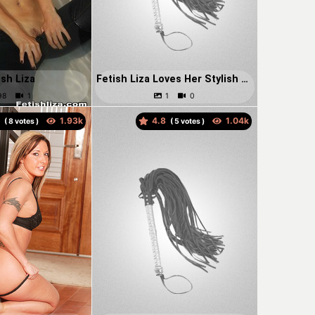
ish Liza
Fetish Liza Loves Her Stylish Leather Thigh High Boots.
5
4.8
(
votes )
(
votes )