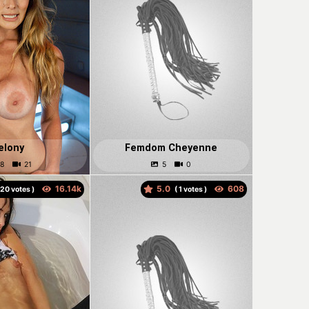
elony
Femdom Cheyenne
5.0
votes )
(
votes )