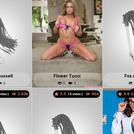
ussell
Flower Tucci
Fox 
5.0
4.8
otes )
(
votes )
(