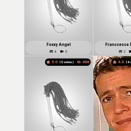
Foxxy Angel
Franccesca 
5.0
4.0
(
votes )
(
v