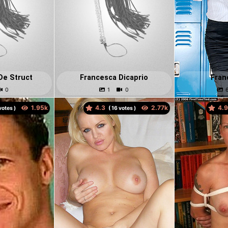
De Struct
Francesca Dicaprio
Fran
4.3
4.
otes )
(
votes )