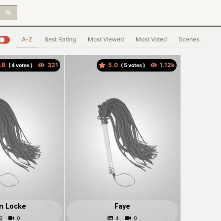
A-Z
Best Rating
Most Viewed
Most Voted
Scenes
.8
5.0
(
votes )
(
votes )
n Locke
Faye