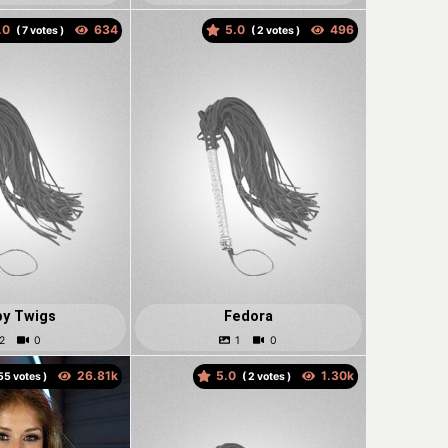
.0
5.0
(
votes )
(
votes )
y Twigs
Fedora
5.0
votes )
(
votes )