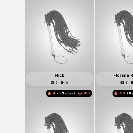
Flick
Florane R
4.7
4.3
(
votes )
(
v