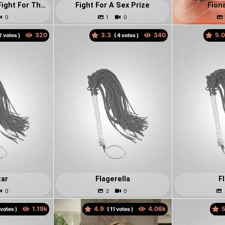
Fiery Red Heads Fight For The Ultimate State Of Control
Fight For A Sex Prize
Fion
3.3
5.
votes )
(
votes )
tar
Flagerella
F
4.9
5
votes )
(
votes )