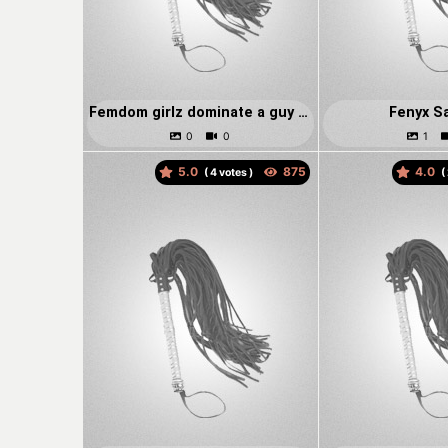
Femdom girlz dominate a guy on hooks
Fenyx S
5.0
4.0
(
votes )
(