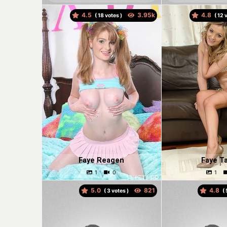
4.5
4.8
(
votes )
(
v
Faye Reagen
Faye Ta
5.0
4.8
(
votes )
(