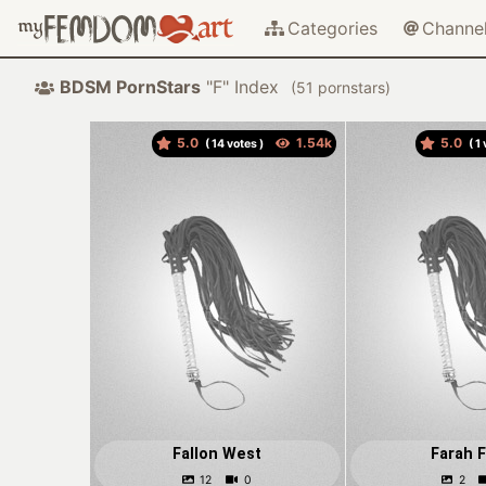
Categories
Channe
BDSM PornStars
"F" Index
(
pornstars)
5.0
5.0
(
votes )
(
v
Fallon West
Farah F