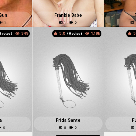
Gun
Frankie Babe
5.0
5
votes )
(
votes )
a
Frida Sante
F