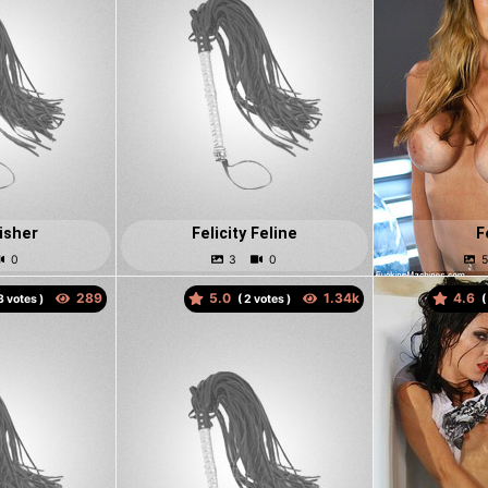
Fisher
Felicity Feline
F
5.0
4.6
votes )
(
votes )
(