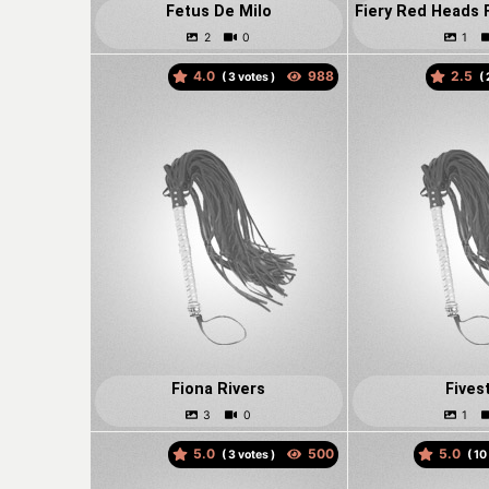
Fetus De Milo
4.0
2.5
(
votes )
(
Fiona Rivers
Fives
5.0
5.0
(
votes )
(