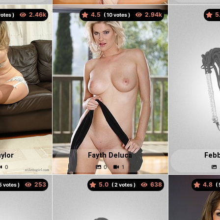
4.5
5
otes )
(
votes )
ylor
Fayth Deluca
Febb
5.0
4.8
votes )
(
votes )
(