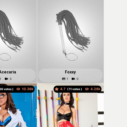
Acecaria
Foxxy
4.7
votes )
(
votes )