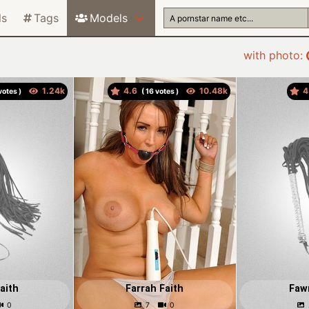
ls
Tags
Models
with photo:
4.6
4
otes )
(
votes )
aith
Farrah Faith
Faw