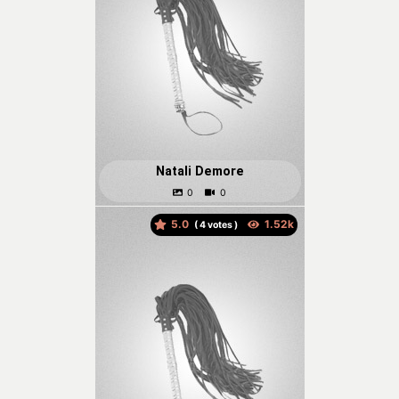
Natali Demore
5.0
(
votes )