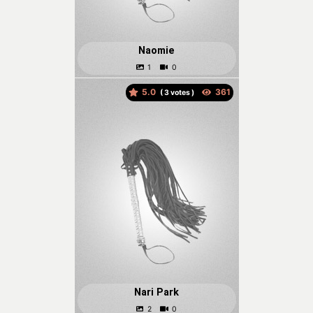
Naomie
5.0
(
votes )
Nari Park