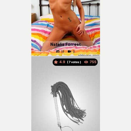
Natalia Forrest
4.9
(
votes )