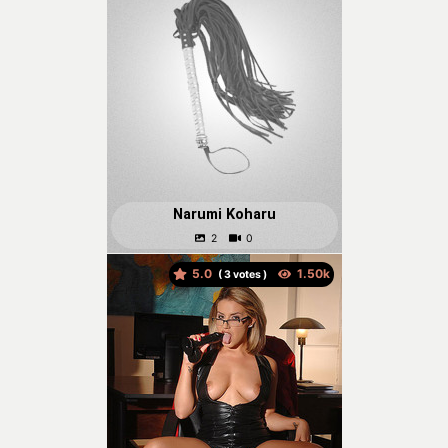
Narumi Koharu
5.0
(
votes )