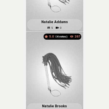
Natalie Addams
5.0
(
votes )
Natalie Brooks