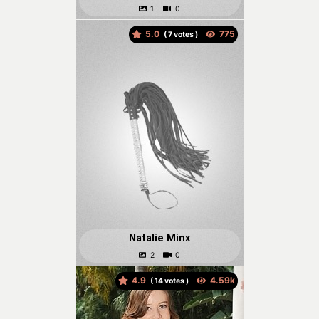
5.0
(
votes )
Natalie Minx
4.9
(
votes )