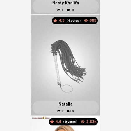
Nasty Khalifa
4.5
(
votes )
Natalia
4.6
(
votes )