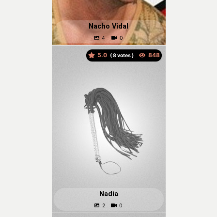
Nacho Vidal
5.0
(
votes )
Nadia