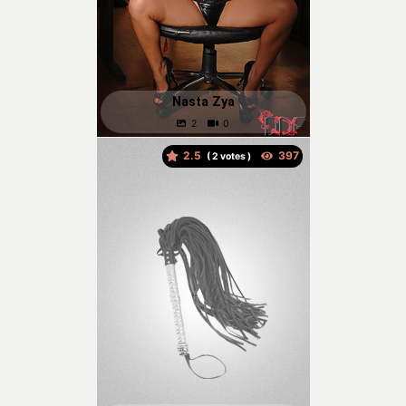
Nasta Zya
2.5
(
votes )