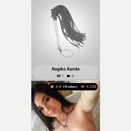
Nagiko Kanda
4.9
(
votes )