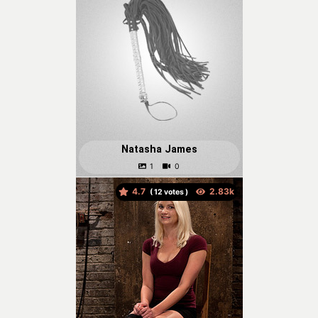
Natasha James
4.7
(
votes )