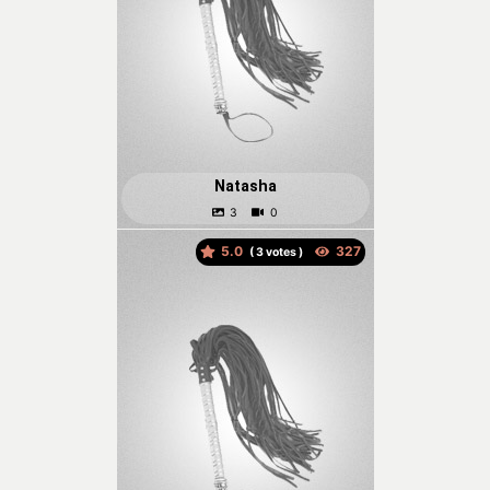
Natasha
5.0
(
votes )