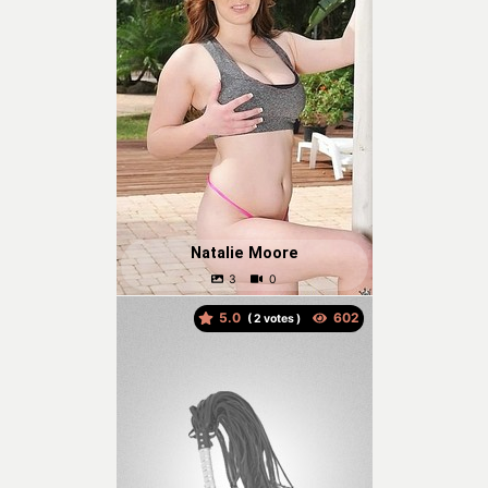
Natalie Moore
5.0
(
votes )