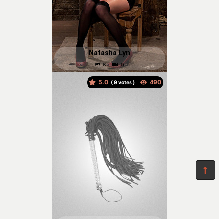
Natasha Lyn
5.0
(
votes )