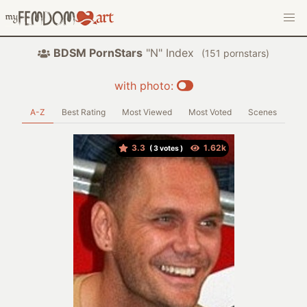
BDSM PornStars
"N" Index
(
pornstars)
with photo:
A-Z
Best Rating
Most Viewed
Most Voted
Scenes
3.3
(
votes )