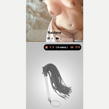
Naidyne
3.5
(
votes )