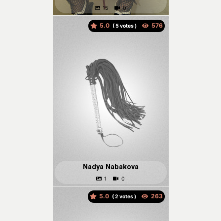
5.0
(
votes )
Nadya Nabakova
5.0
(
votes )