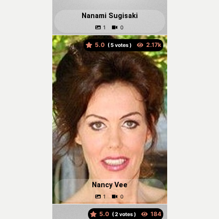
Nanami Sugisaki
5.0
(
votes )
Nancy Vee
5.0
(
votes )