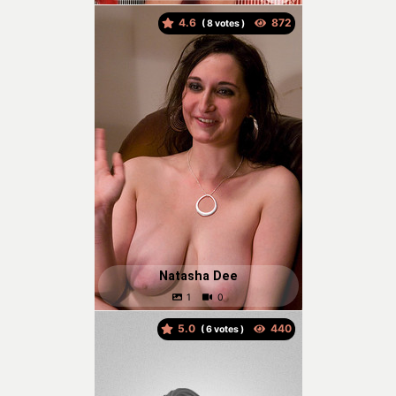
4.6
(
votes )
Natasha Dee
5.0
(
votes )