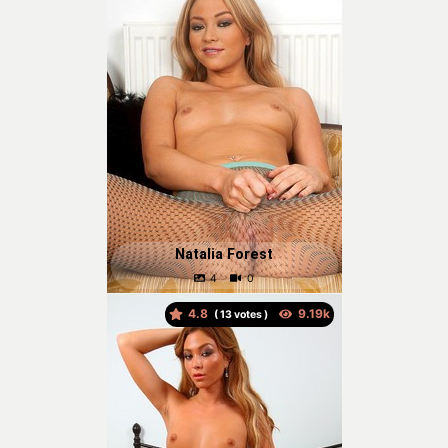
Natalia Forest
4.8
(
votes )