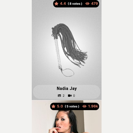
4.4
(
votes )
Nadia Jay
5.0
(
votes )