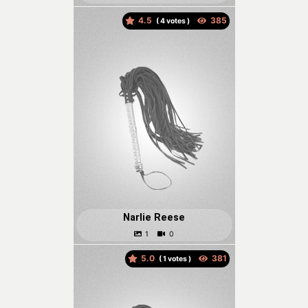
4.5
(
votes )
Narlie Reese
5.0
(
votes )