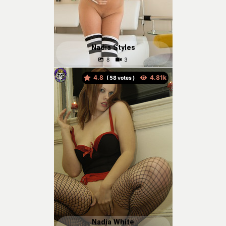
Nadia Styles
4.8
(
votes )
Nadia White