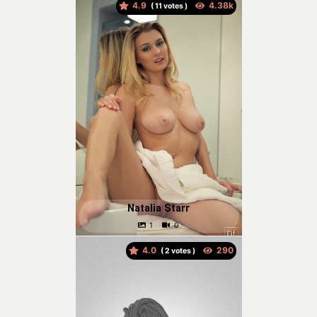
4.9
(
votes )
Natalia Starr
4.0
(
votes )