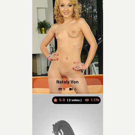
Nataly Von
5.0
(
votes )