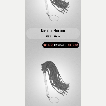
Natalie Norton
5.0
(
votes )