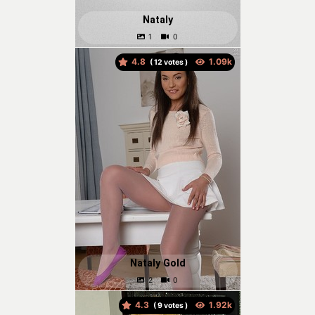
Nataly
4.8
(
votes )
Nataly Gold
4.3
(
votes )