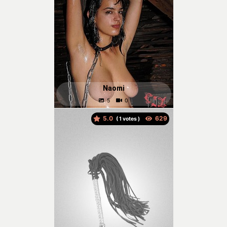
Naomi
5.0
(
votes )