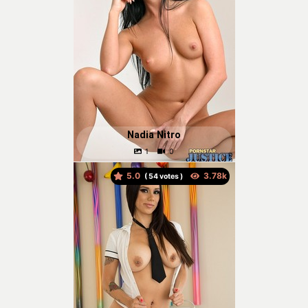
Nadia Nitro
5.0
(
votes )