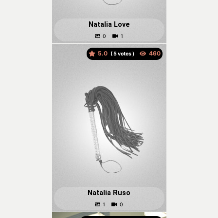
Natalia Love
5.0
(
votes )
Natalia Ruso