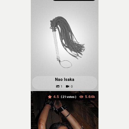
Nao Isaka
4.5
(
votes )