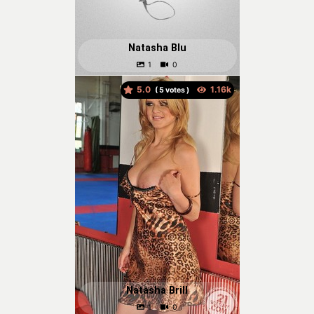
Natasha Blu
5.0
(
votes )
Natasha Brill