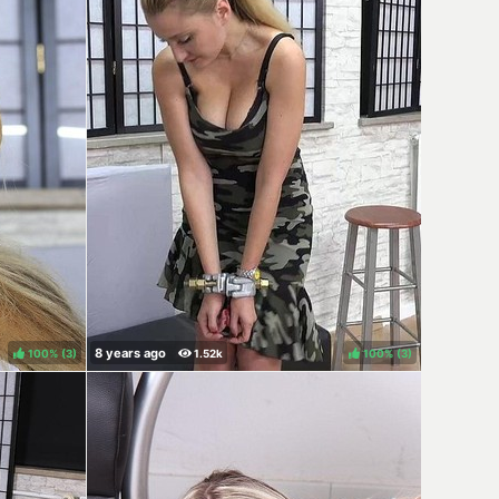
100%
(
)
100%
(
)