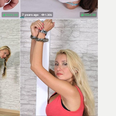
100%
(
)
100%
(
)