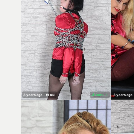
100%
(
)