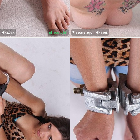
100%
(
)