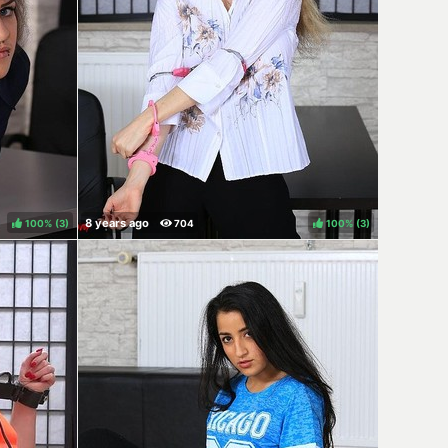
100%
(
)
100%
(
)