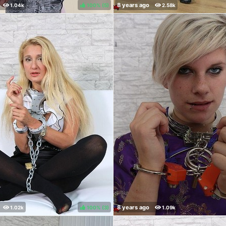
100%
(
)
100%
(
)