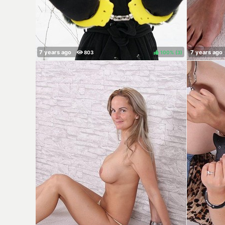
100%
(
)