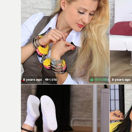
100%
(
)