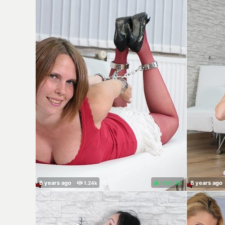
100%
(
)