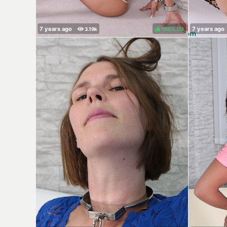
100%
(
)