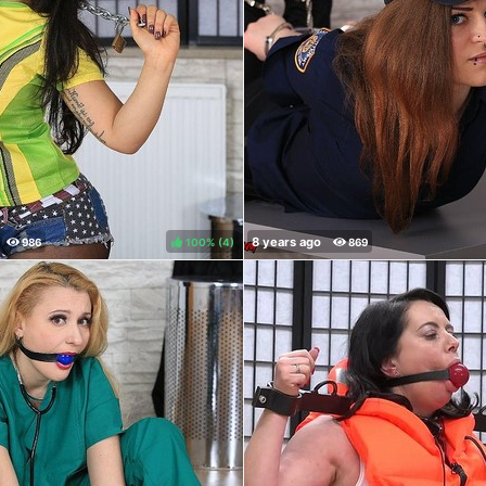
100%
(
)