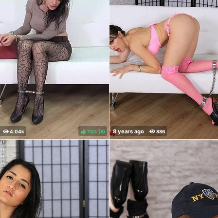
75%
(
)