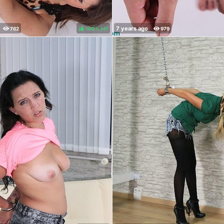
100%
(
)