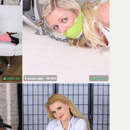
100%
(
)
100%
(
)