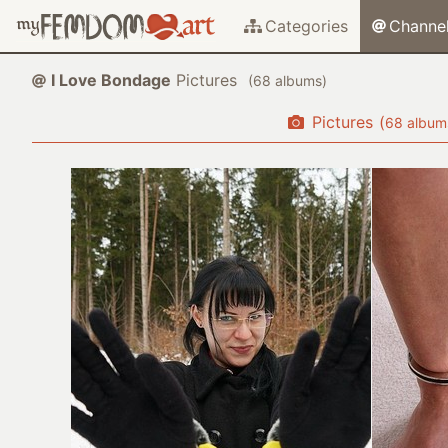
Categories
Channe
I Love Bondage
Pictures
(
albums)
Pictures
(
album