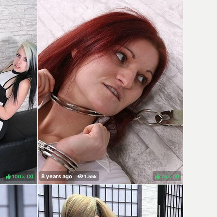
100%
(
)
75%
(
)