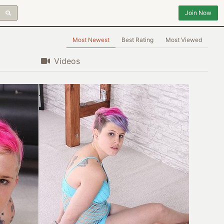
Join Now
Most Newest
Best Rating
Most Viewed
Videos