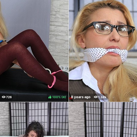
100%
(
)