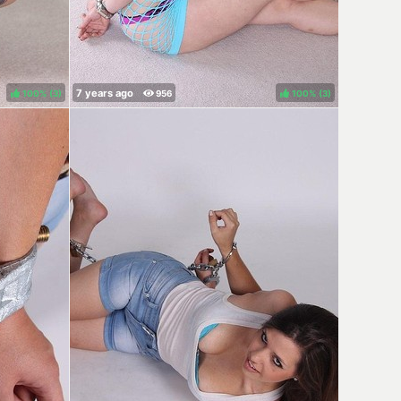
100%
(
)
100%
(
)