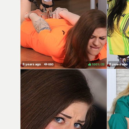
100%
(
)