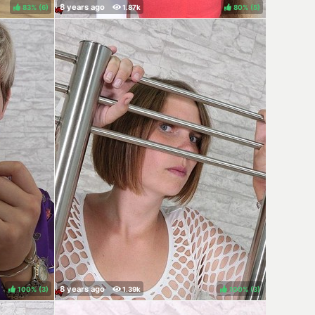
83%
(
)
80%
(
)
100%
(
)
100%
(
)