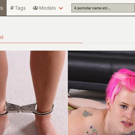
ls
Tags
Models
)
s