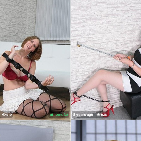
100%
(
)