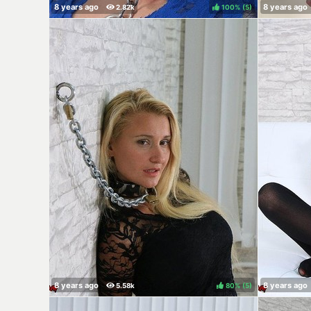
100%
(
)
80%
(
)