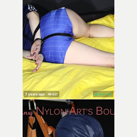
100%
(
)