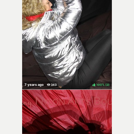
100%
(
)