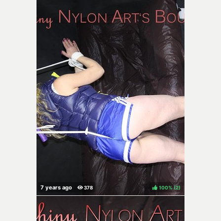
100%
(
)