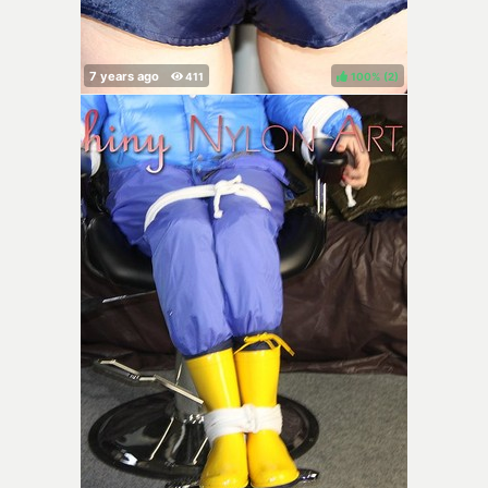
100%
(
)