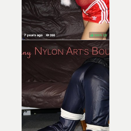
100%
(
)