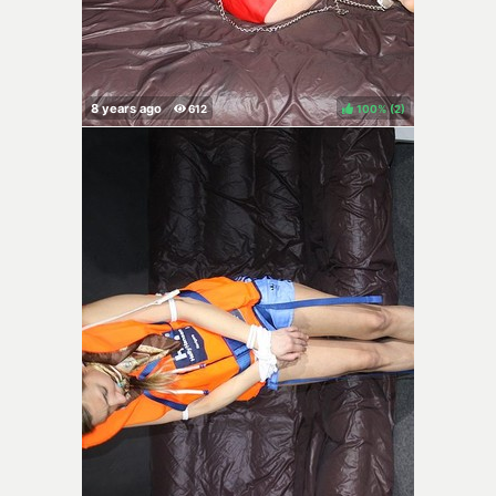
100%
(
)