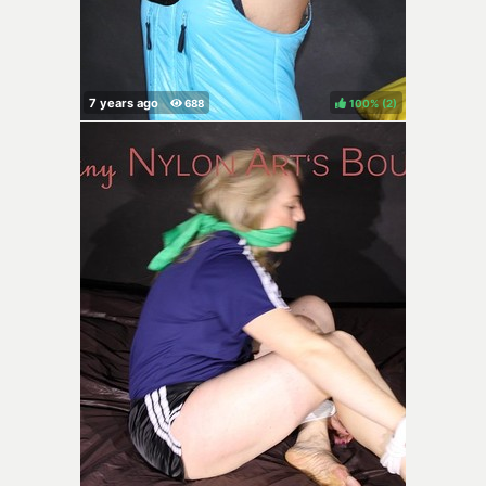
100%
(
)