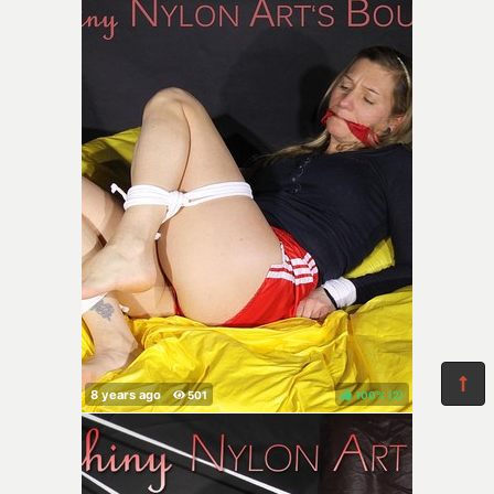
100%
(
)