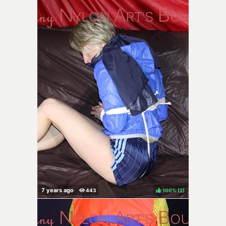
100%
(
)