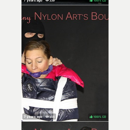
100%
(
)
100%
(
)