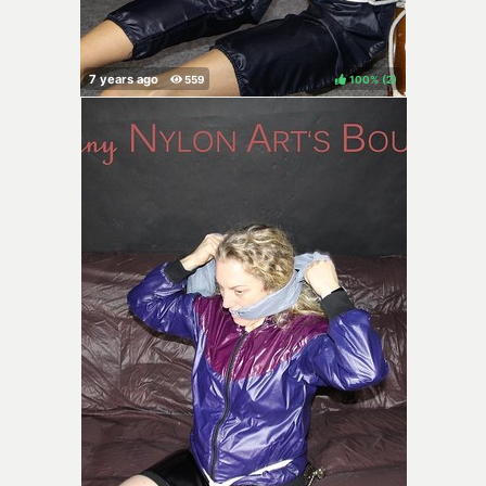
100%
(
)