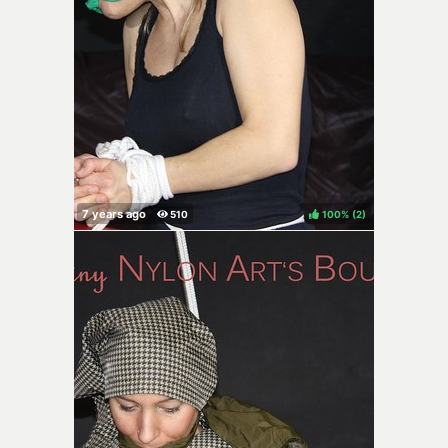
100%
(
)