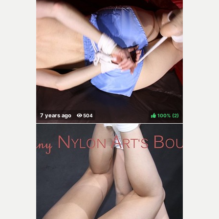
100%
(
)