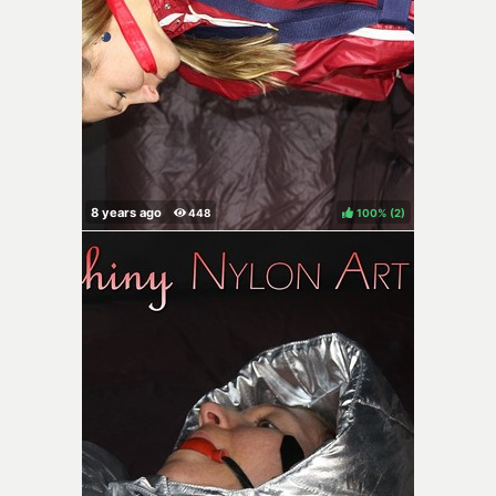
100%
(
)