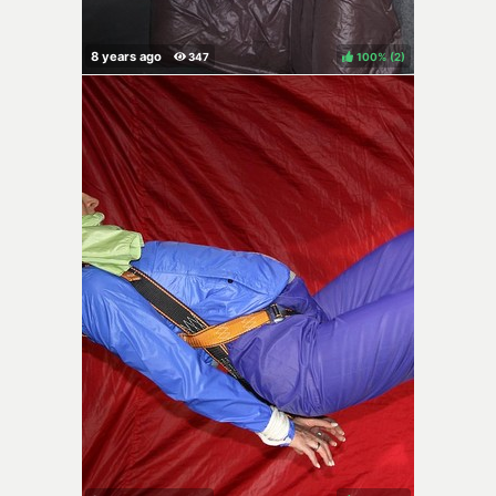
100%
(
)