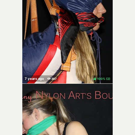
100%
(
)