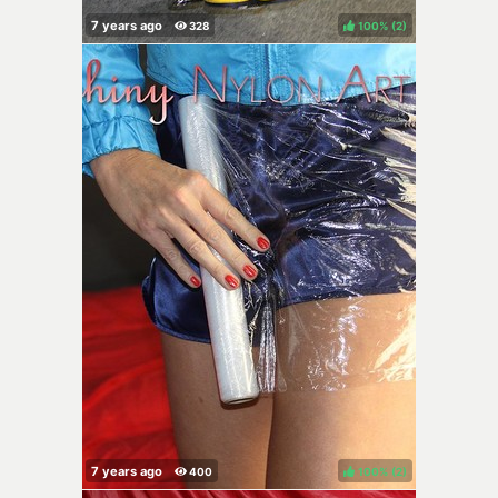
100%
(
)
100%
(
)