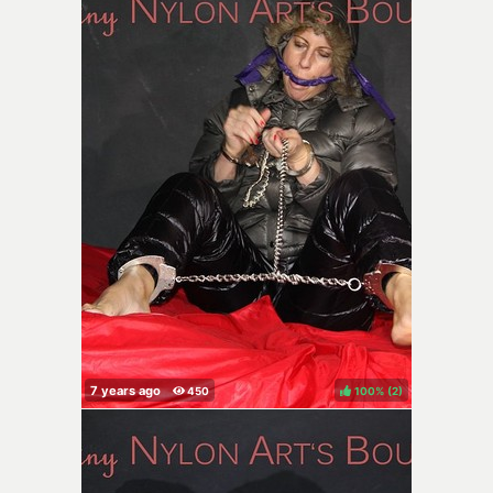
100%
(
)