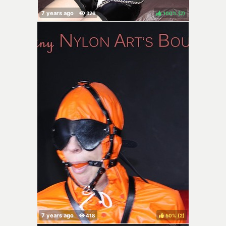
100%
(
)
50%
(
)