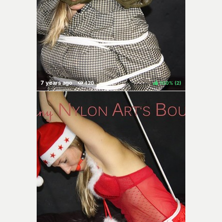
100%
(
)