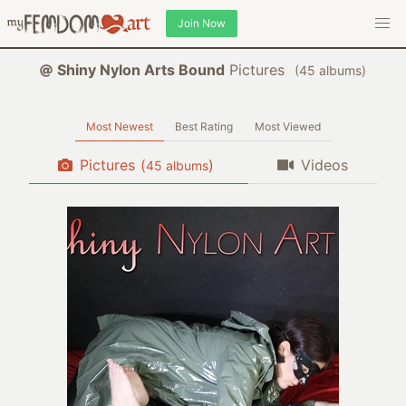
Join Now
Shiny Nylon Arts Bound
Pictures
(
albums)
Most Newest
Best Rating
Most Viewed
Pictures
(
)
Videos
albums