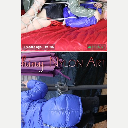
100%
(
)