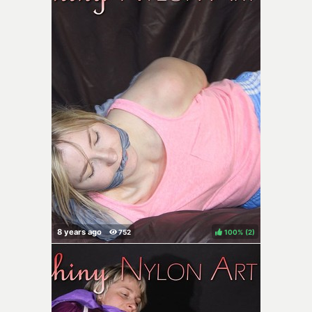
100%
(
)