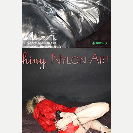
100%
(
)