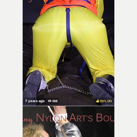
50%
(
)