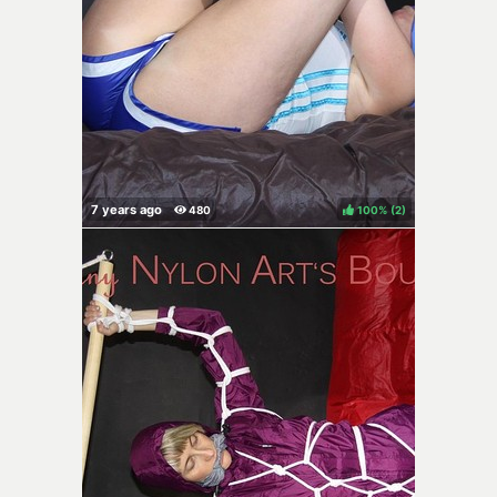
100%
(
)