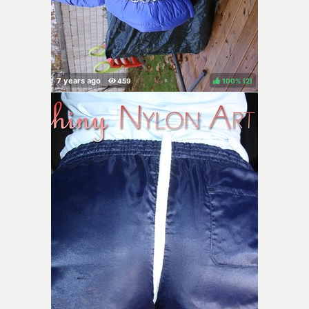
100%
(
)