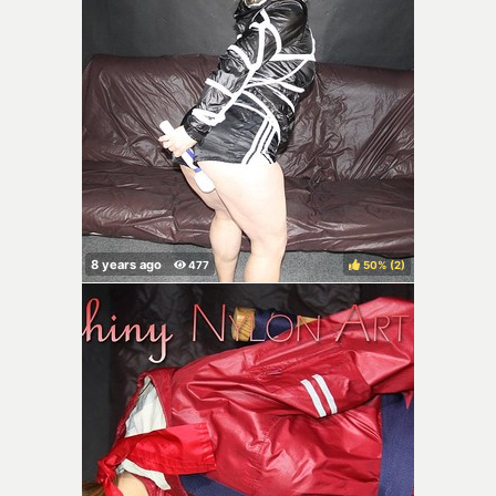
50%
(
)