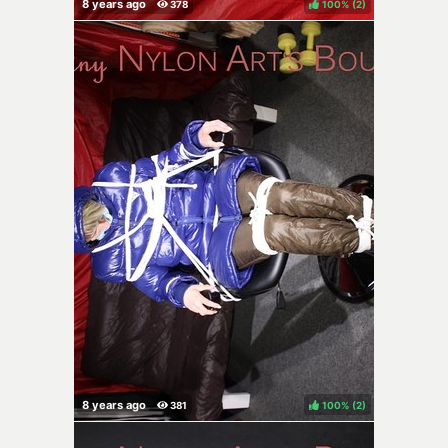
100%
(
)
100%
(
)