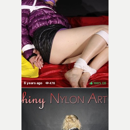
100%
(
)