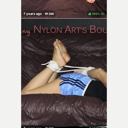
100%
(
)