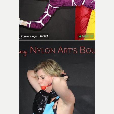
100%
(
)