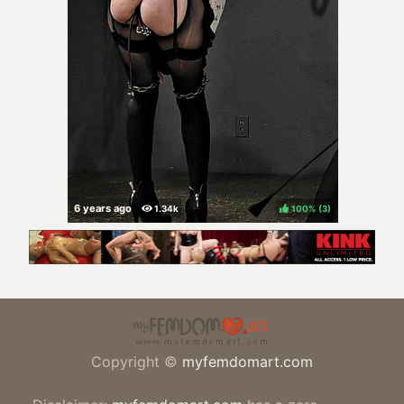
100%
(
)
Copyright ©
myfemdomart.com