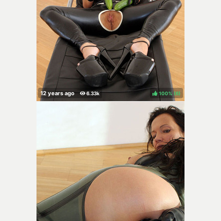
100%
(
)