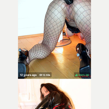
100%
(
)