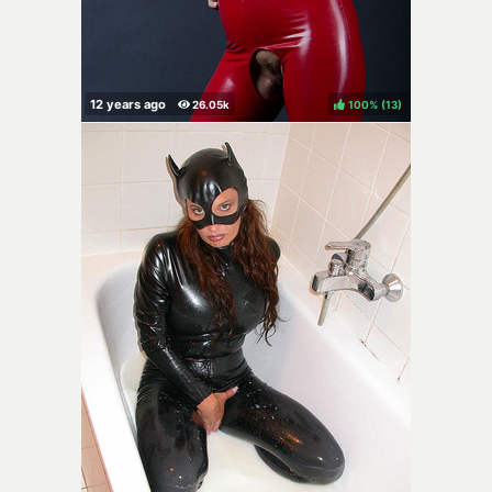
100%
(
)