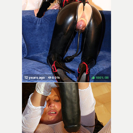
100%
(
)