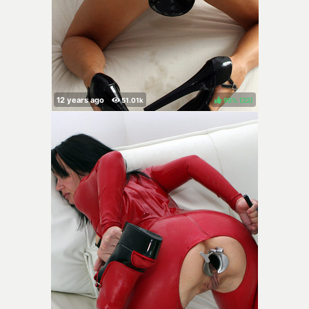
95%
(
)