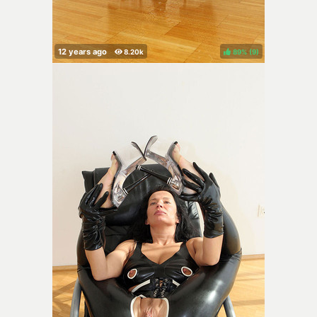
89%
(
)