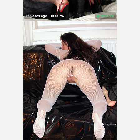
100%
(
)