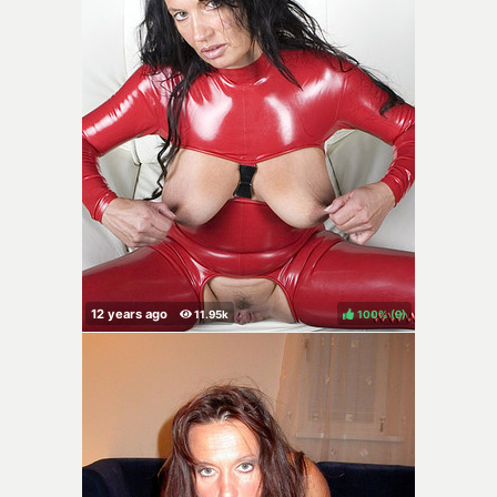
100%
(
)