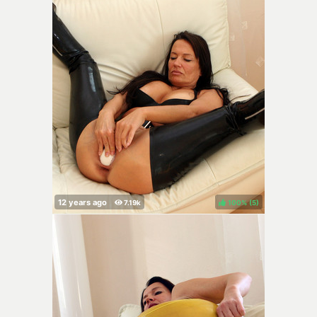
100%
(
)