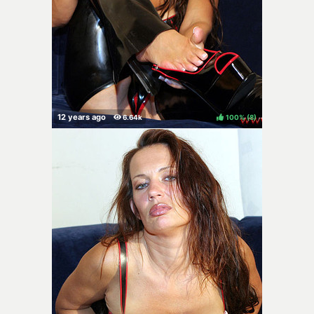
100%
(
)