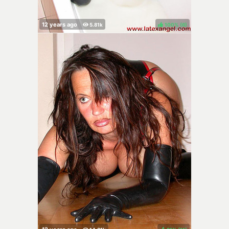
100%
(
)