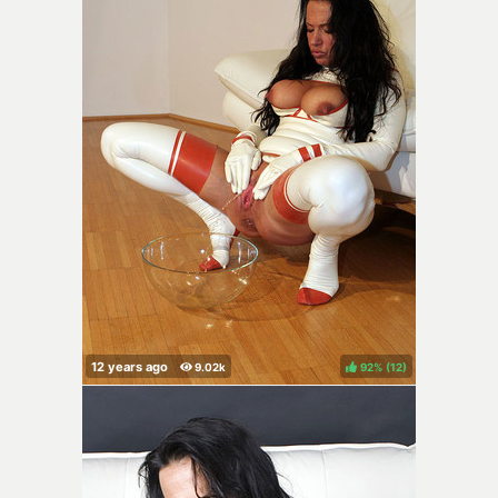
92%
(
)