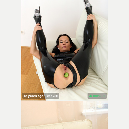
100%
(
)