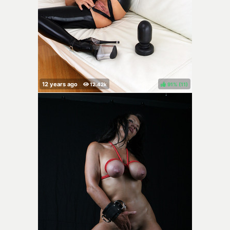
91%
(
)