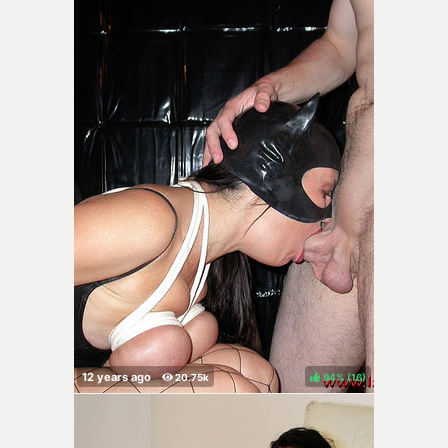
94%
(
)