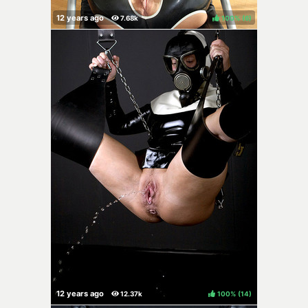
100%
(
)
100%
(
)