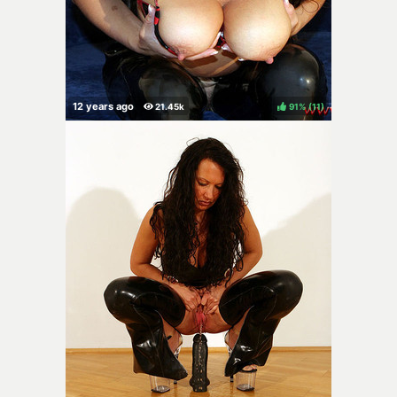
91%
(
)