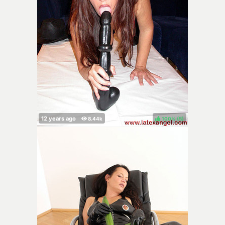
100%
(
)