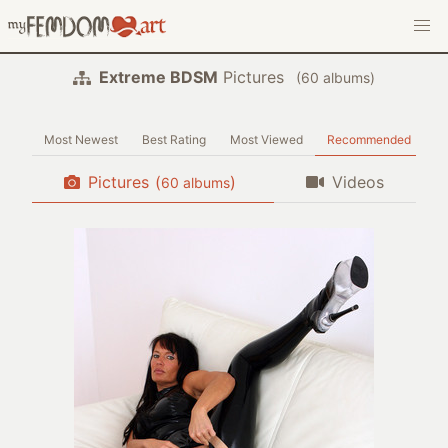
Extreme BDSM
Pictures
(
albums)
Most Newest
Best Rating
Most Viewed
Recommended
Pictures
(
)
Videos
albums