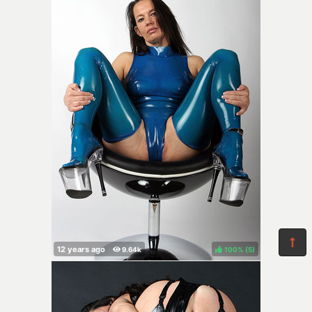
100%
(
)