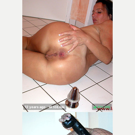
97%
(
)