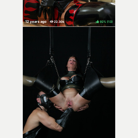
92%
(
)