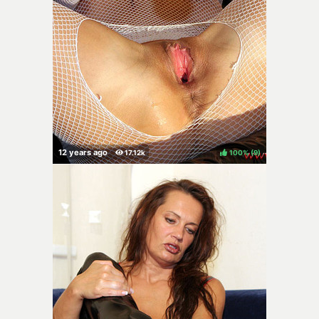
100%
(
)