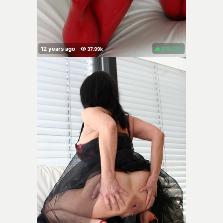
81%
(
)