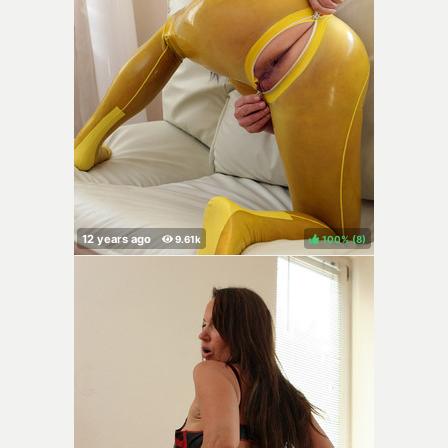
100%
(
)