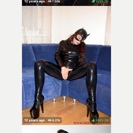
100%
(
)
100%
(
)