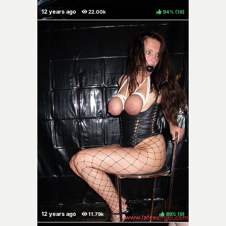
94%
(
)
89%
(
)