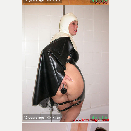
91%
(
)
91%
(
)