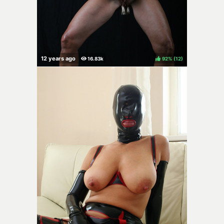
92%
(
)