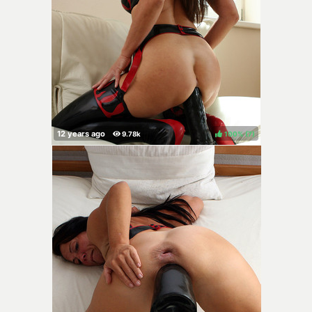
100%
(
)