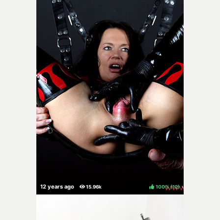
100%
(
)