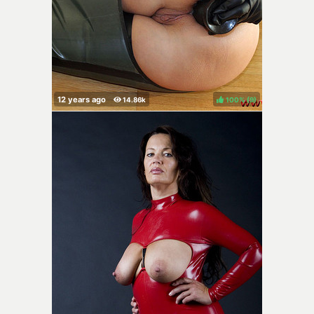
100%
(
)