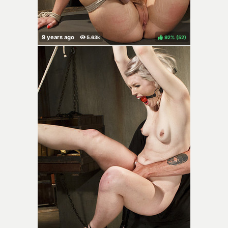
92%
(
)