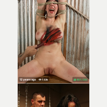
80%
(
)