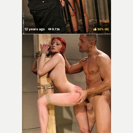
50%
(
)