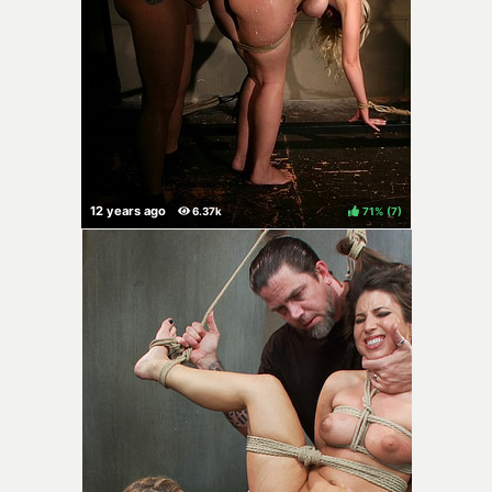
71%
(
)