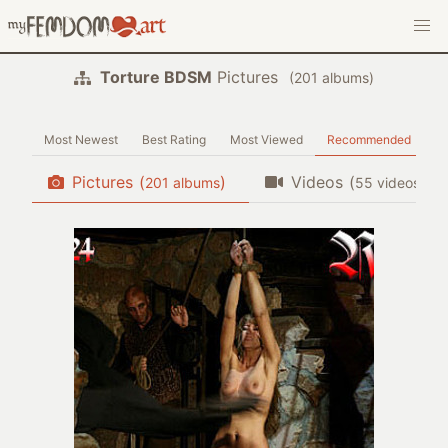
Torture BDSM
Pictures
(
albums)
Most Newest
Best Rating
Most Viewed
Recommended
Pictures
(
)
Videos
(
)
albums
videos