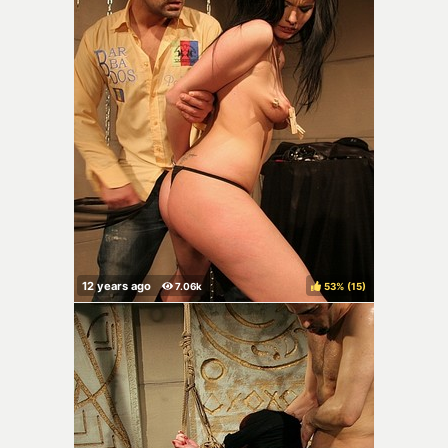
53%
(
)