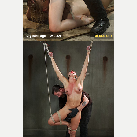
55%
(
)