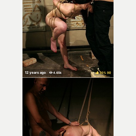
50%
(
)