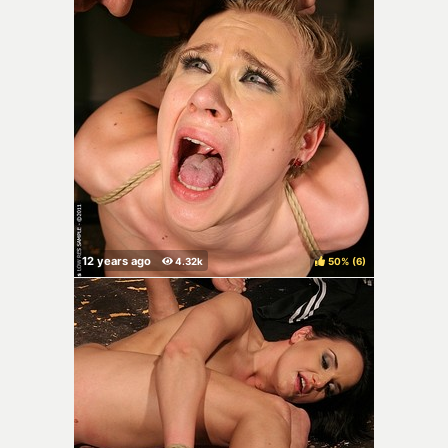
50%
(
)