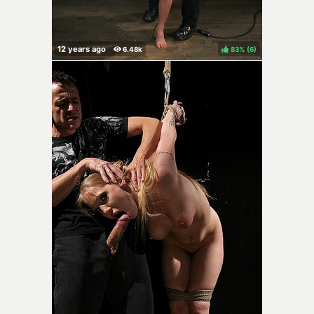
83%
(
)