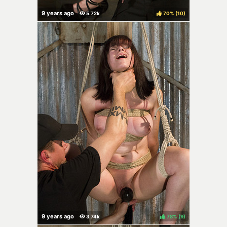
70%
(
)
78%
(
)