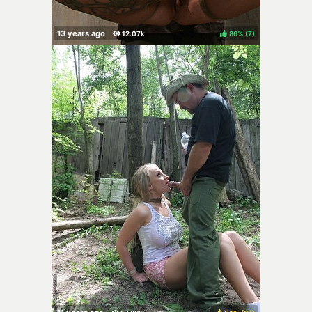
86%
(
)