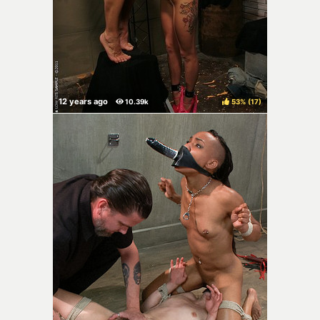
53%
(
)