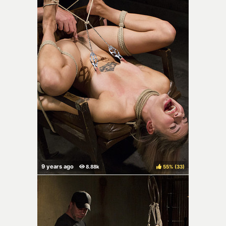
55%
(
)