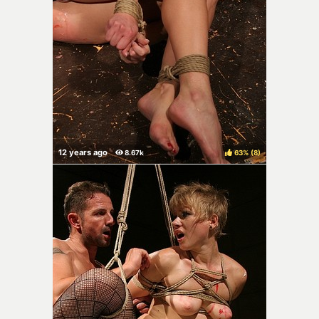
63%
(
)