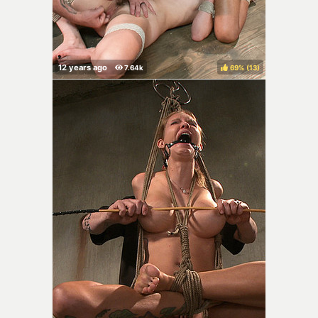
69%
(
)