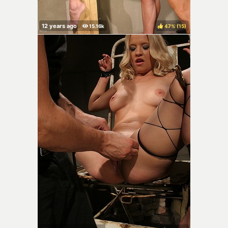
47%
(
)