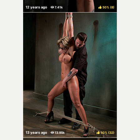
50%
(
)
50%
(
)