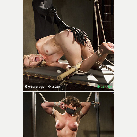
75%
(
)