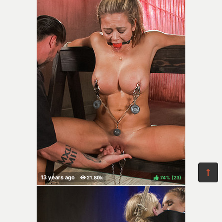
74%
(
)