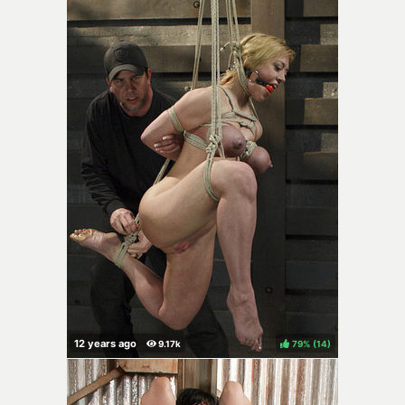
79%
(
)