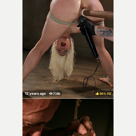
60%
(
)