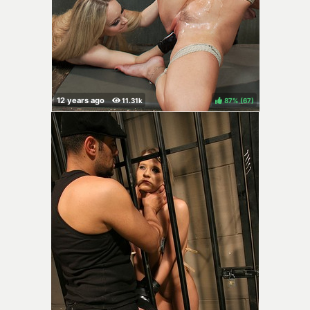
87%
(
)