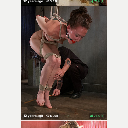
71%
(
)
75%
(
)