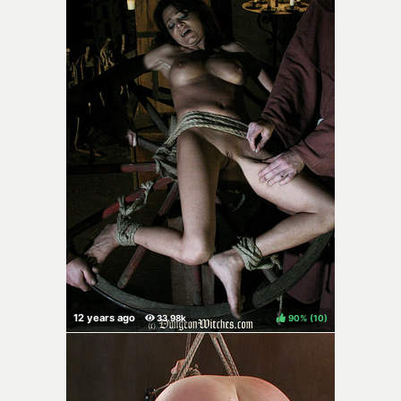
90%
(
)