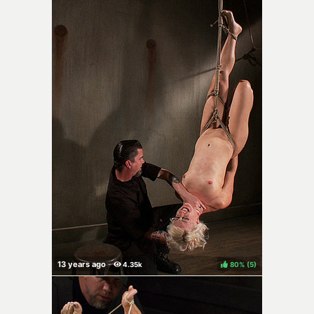
80%
(
)