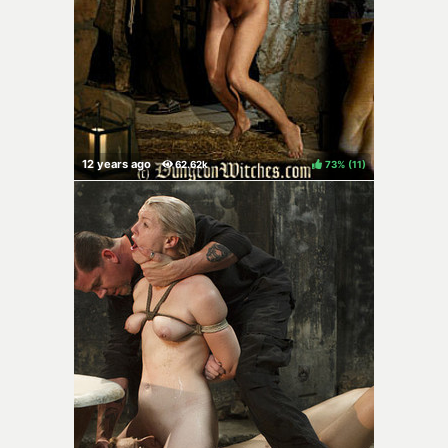
73%
(
)