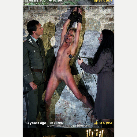
54%
(
)
54%
(
)