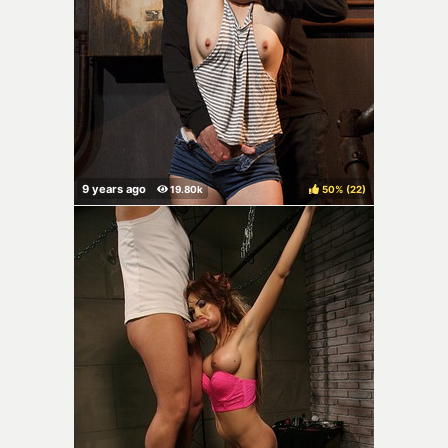
50%
(
)