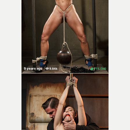
71%
(
)