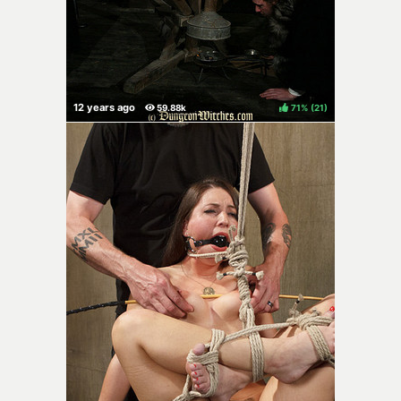
71%
(
)