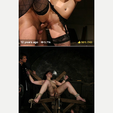
50%
(
)