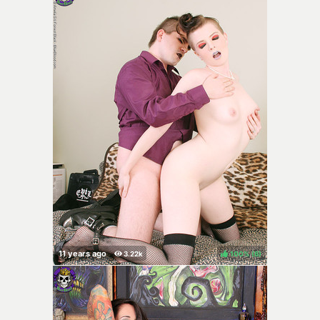
100%
(
)