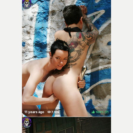
100%
(
)