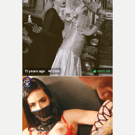
100%
(
)