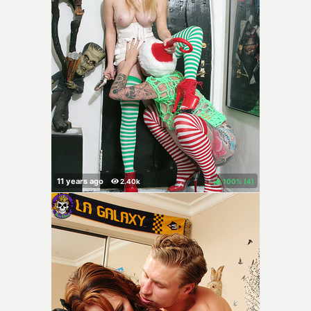
100%
(
)