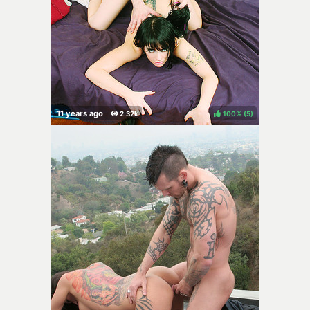
100%
(
)