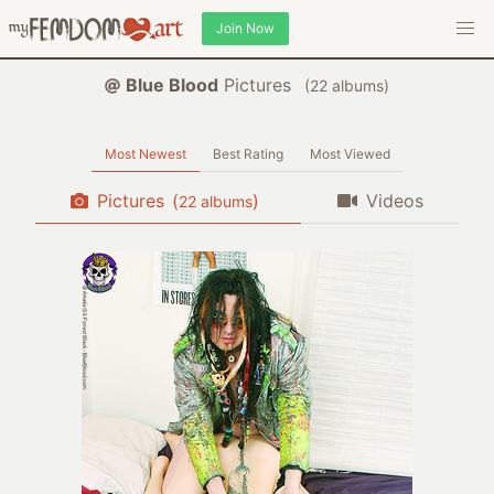
Join Now
Blue Blood
Pictures
(
albums)
Most Newest
Best Rating
Most Viewed
Pictures
(
)
Videos
albums