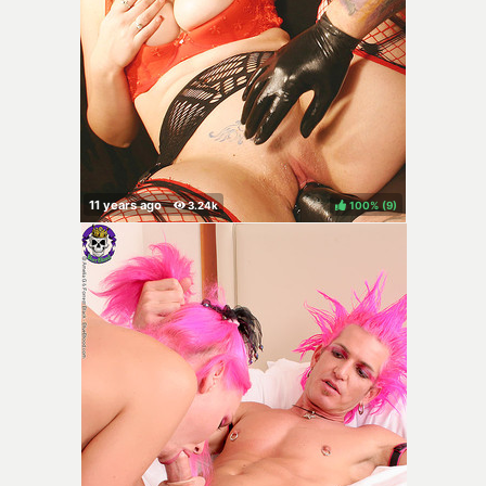
100%
(
)