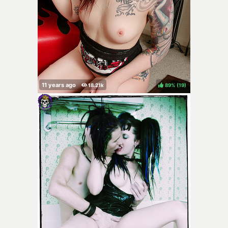
89%
(
)