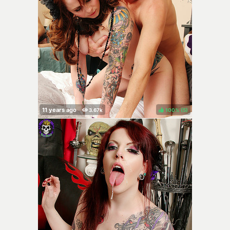
100%
(
)