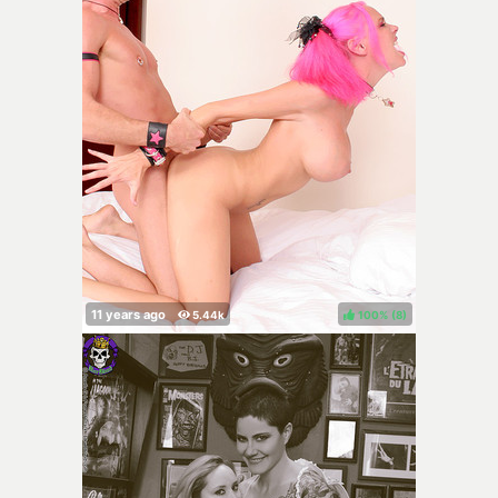
100%
(
)