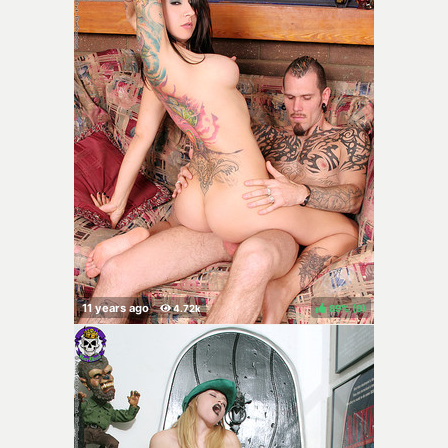
89%
(
)