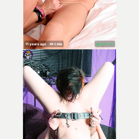
100%
(
)