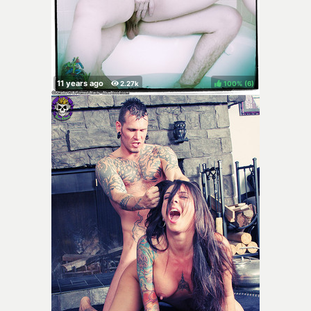
100%
(
)