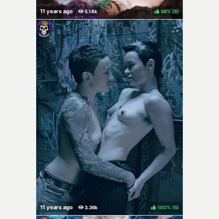
88%
(
)
100%
(
)