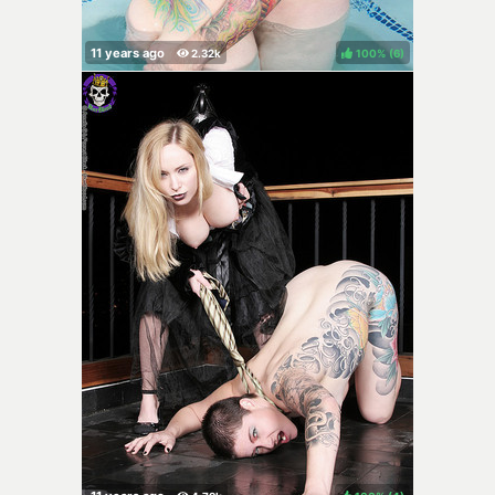
100%
(
)