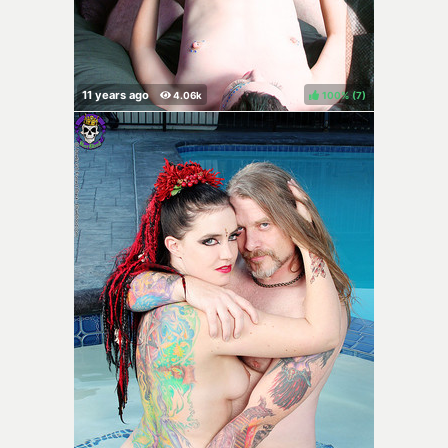
100%
(
)