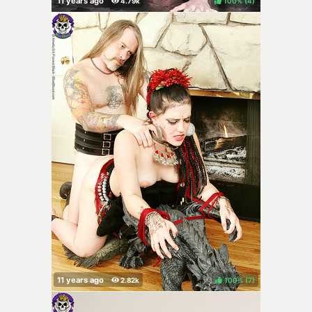
100%
(
)
100%
(
)