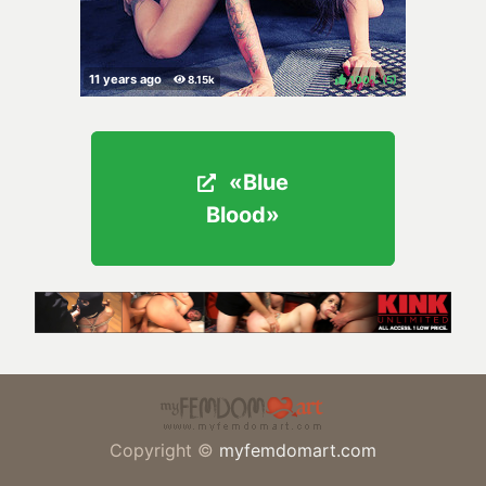
100%
(
)
«Blue
«Blue
Blood»
Blood»
Copyright ©
myfemdomart.com