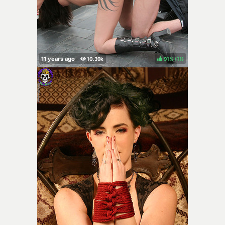
91%
(
)