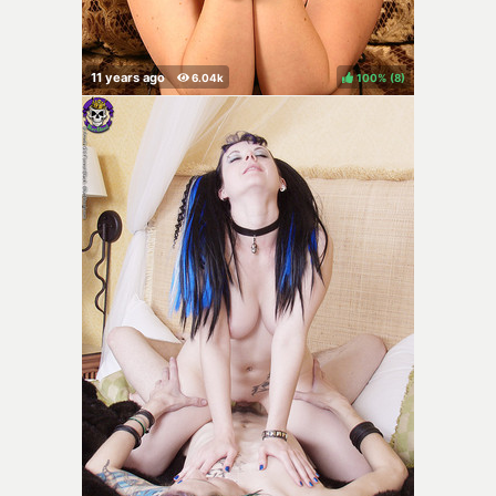
100%
(
)