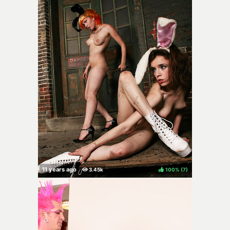
100%
(
)