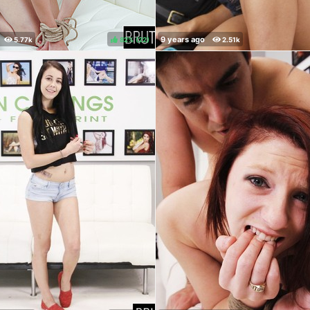
82%
(
)