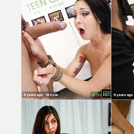
78%
(
)