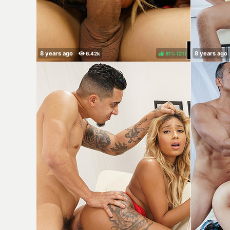
81%
(
)