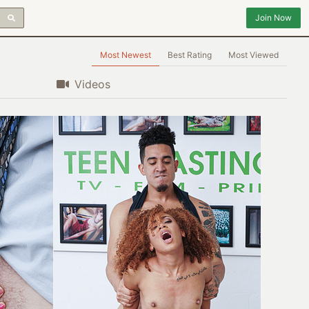
Join Now
Most Newest
Best Rating
Most Viewed
Videos