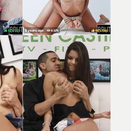
82%
(
)
68%
(
)