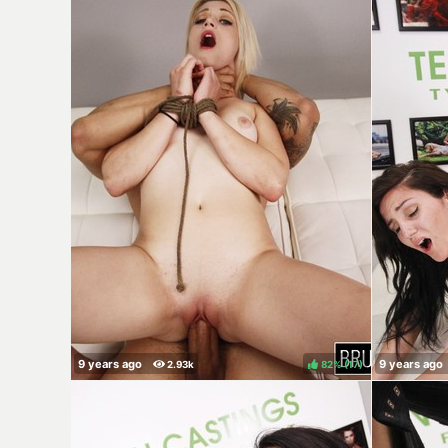
82%
(
)