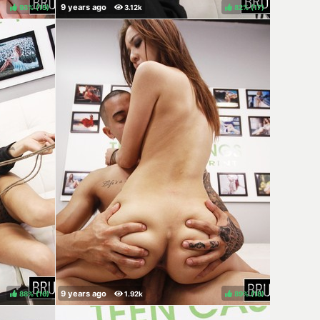
93%
(
)
82%
(
)
88%
(
)
89%
(
)