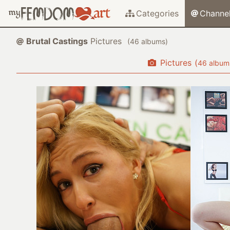
Categories
Channe
Brutal Castings
Pictures
(
albums)
Pictures
(
album