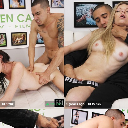
82%
(
)