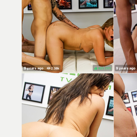
82%
(
)