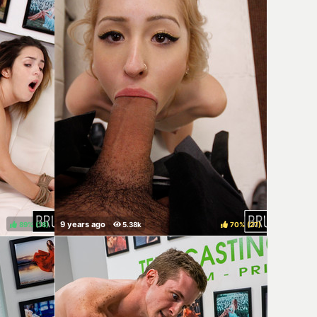
89%
(
)
70%
(
)