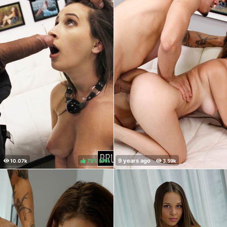
73%
(
)