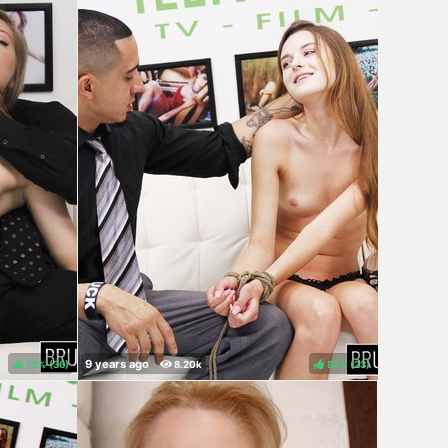
78%
(
)
83%
(
)