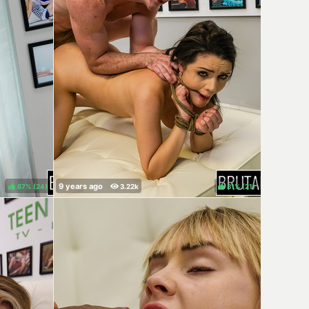
87%
(
)
81%
(
)