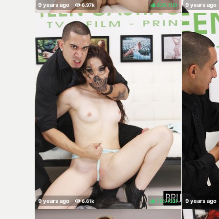
83%
(
)
78%
(
)