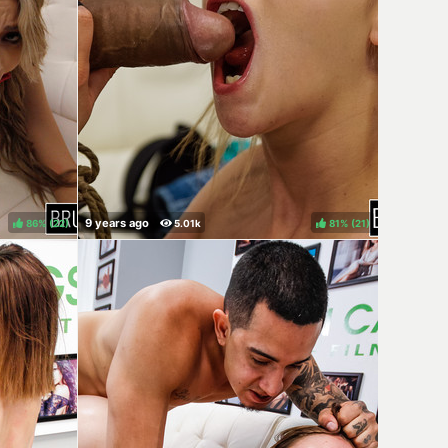
86%
(
)
81%
(
)