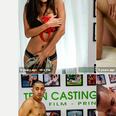
89%
(
)