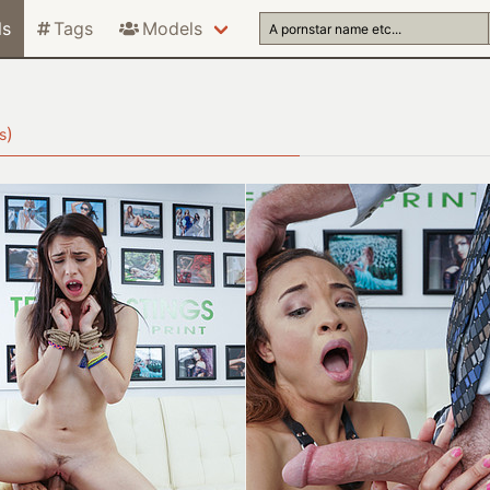
ls
Tags
Models
)
s