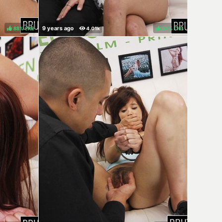
88%
(
)
94%
(
)