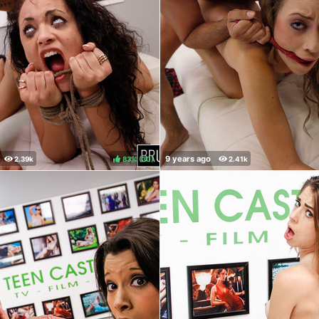
83%
(
)