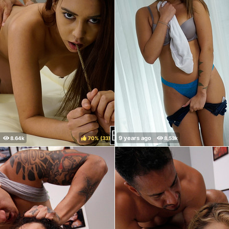
70%
(
)