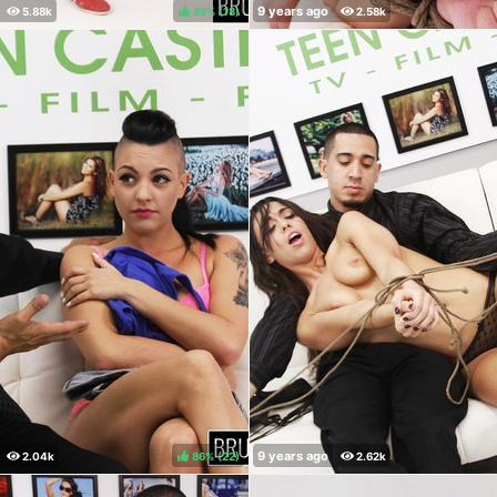
89%
(
)
86%
(
)