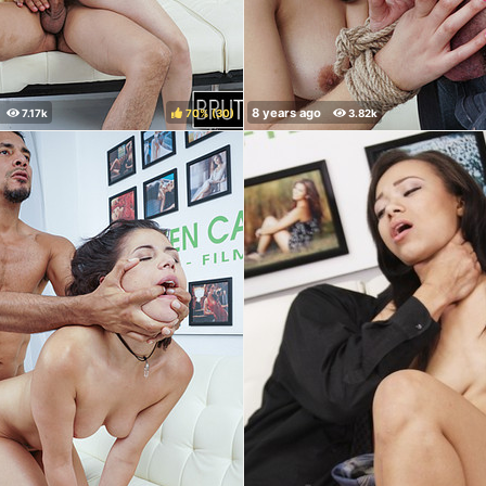
70%
(
)