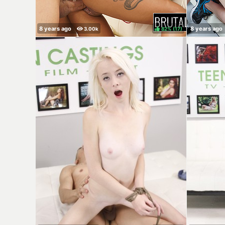
82%
(
)