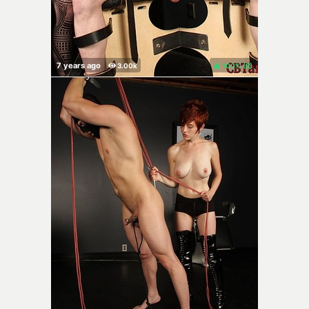
100%
(
)