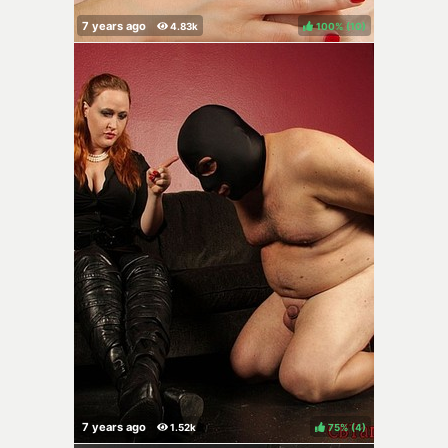
100%
(
)
75%
(
)