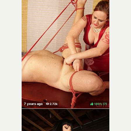
100%
(
)