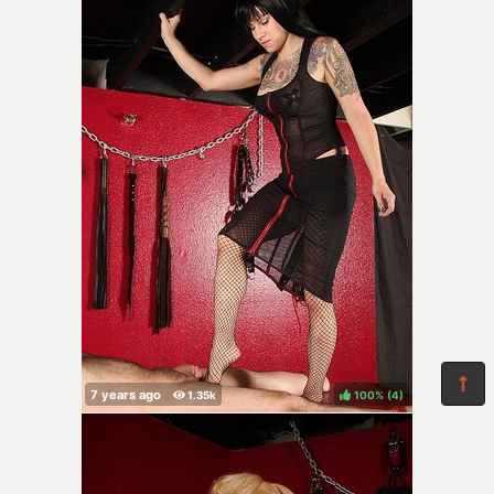
100%
(
)