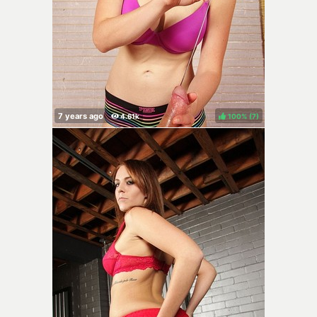
100%
(
)