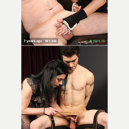
100%
(
)