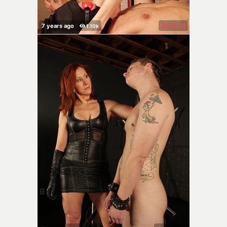
11%
(
)