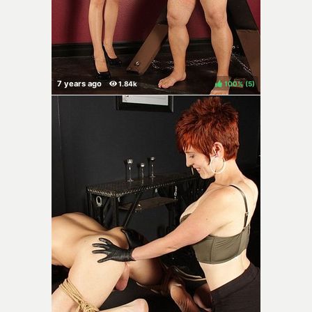
100%
(
)