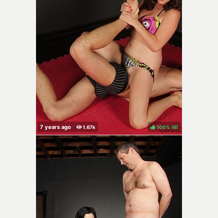
100%
(
)