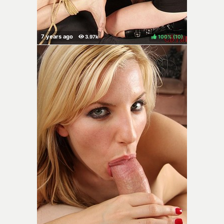
100%
(
)