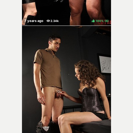
100%
(
)