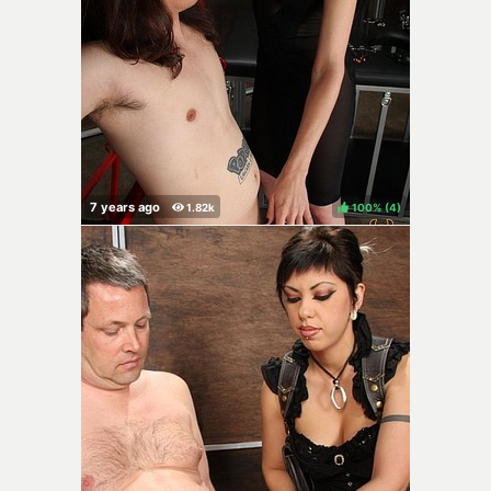
100%
(
)