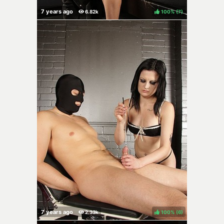
100%
(
)
100%
(
)