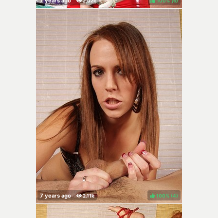
100%
(
)
100%
(
)