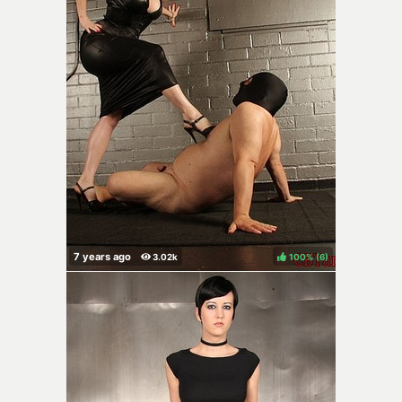
100%
(
)