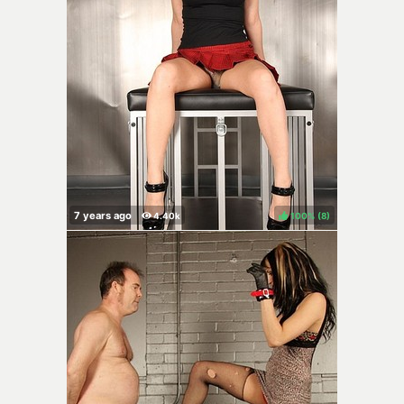
100%
(
)