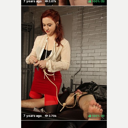
100%
(
)
100%
(
)