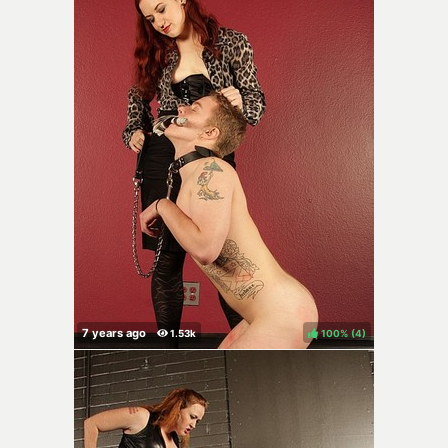
100%
(
)