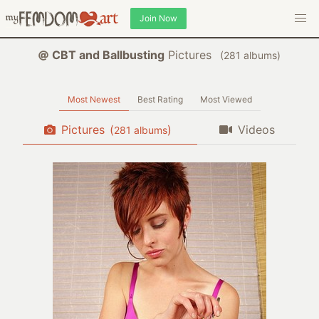
Join Now
CBT and Ballbusting
Pictures
(
albums)
Most Newest
Best Rating
Most Viewed
Pictures
(
)
Videos
albums