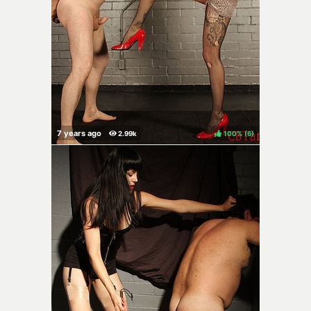
100%
(
)