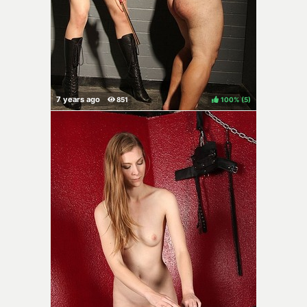
100%
(
)