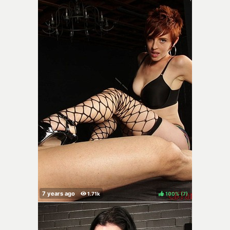
100%
(
)