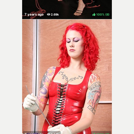
100%
(
)