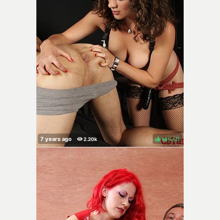
86%
(
)