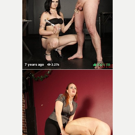
100%
(
)