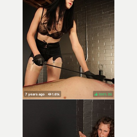
100%
(
)