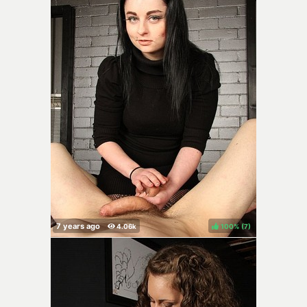
100%
(
)