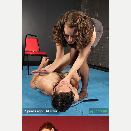
100%
(
)