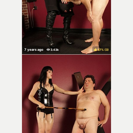
67%
(
)