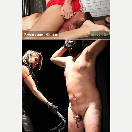
100%
(
)