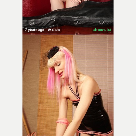
100%
(
)