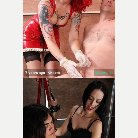
100%
(
)