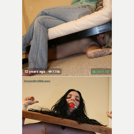
100%
(
)