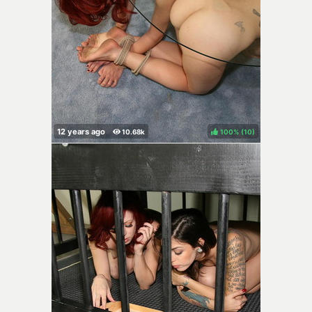
100%
(
)