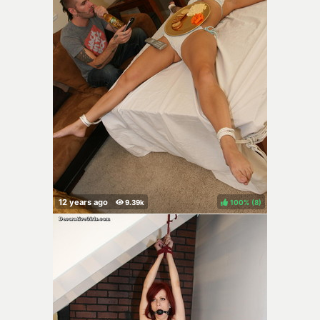
100%
(
)