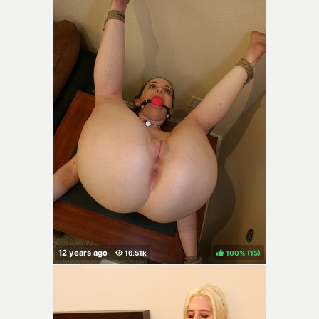
100%
(
)