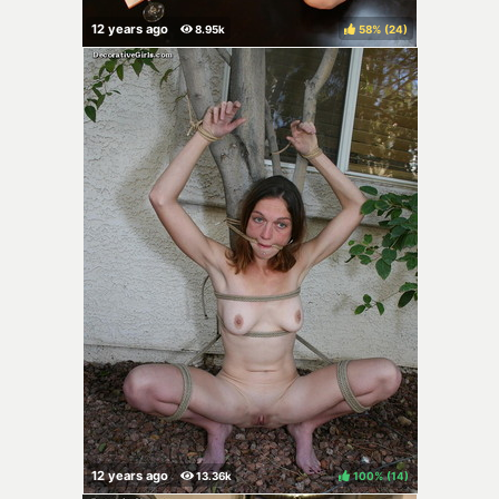
58%
(
)
100%
(
)