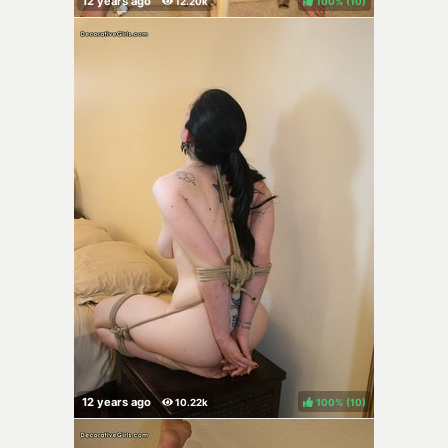
100%
(
)
100%
(
)