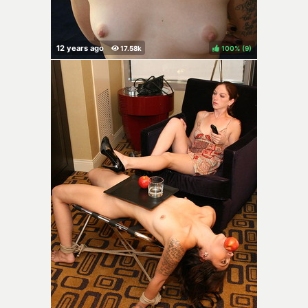
100%
(
)