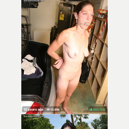
85%
(
)