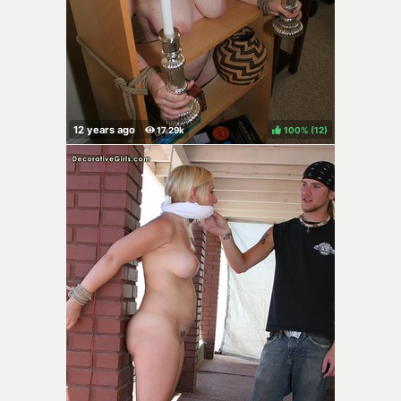
100%
(
)