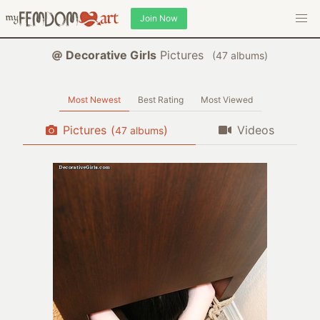
Join Now
Decorative Girls
Pictures
(
albums)
Most Newest
Best Rating
Most Viewed
Pictures
(
)
Videos
albums