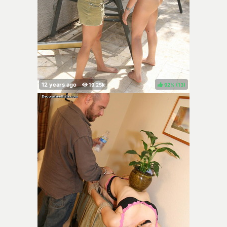
92%
(
)