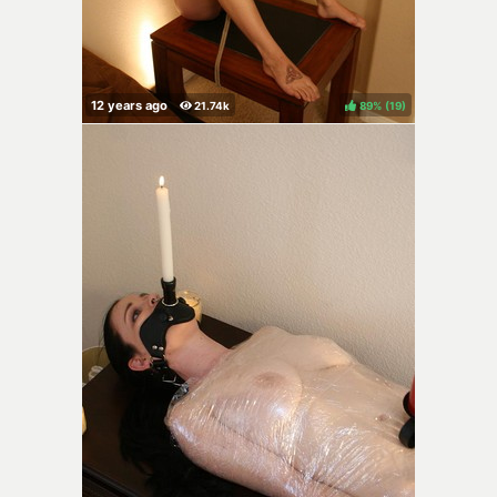
89%
(
)