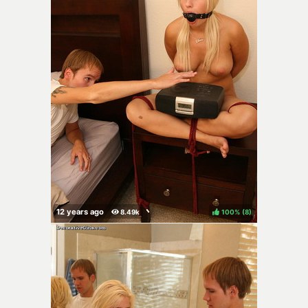
100%
(
)