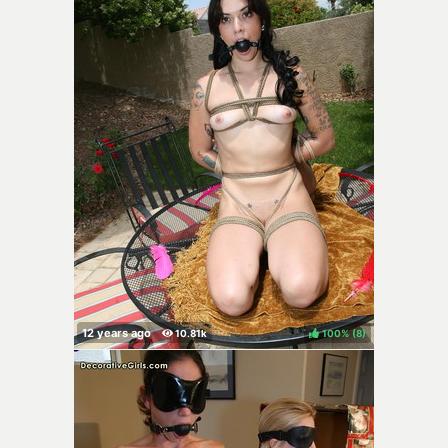
100%
(
)