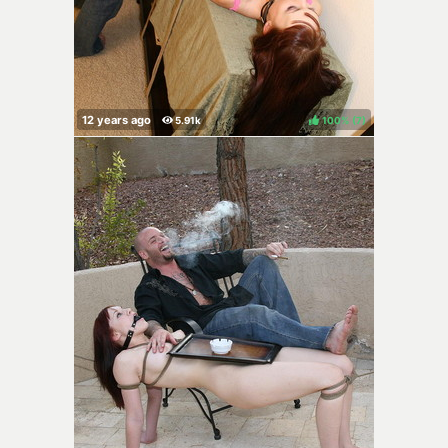
100%
(
)