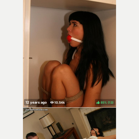
85%
(
)