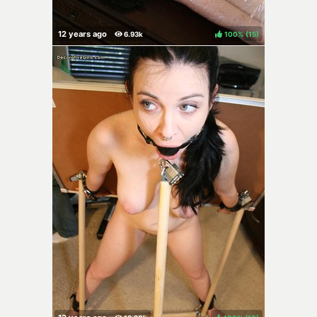
100%
(
)