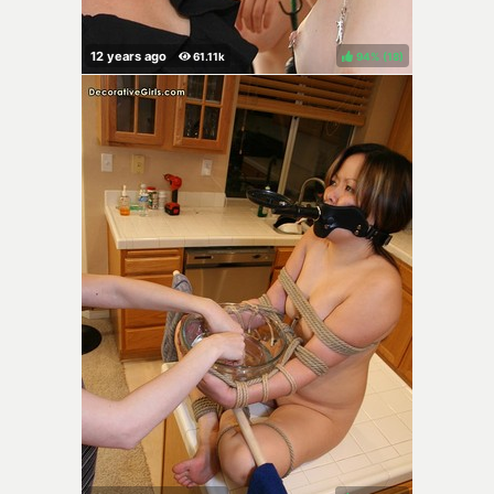
94%
(
)