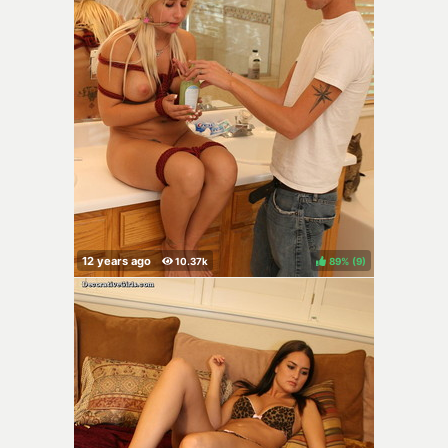
89%
(
)