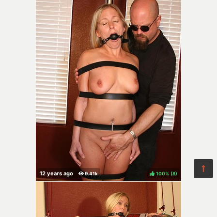
100%
(
)