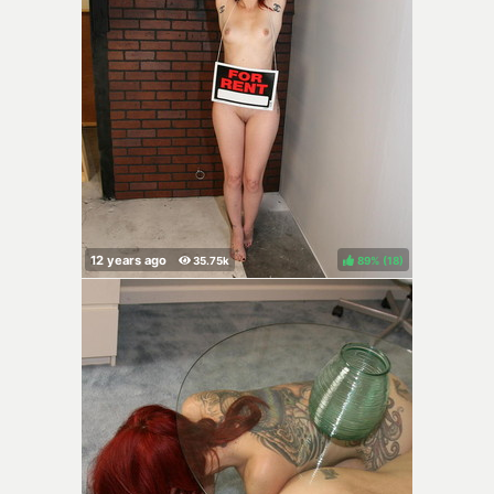
89%
(
)