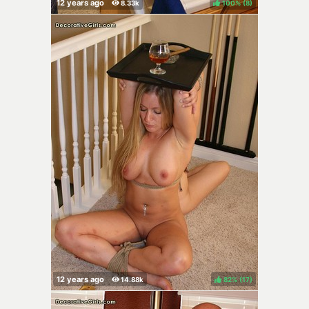
100%
(
)
82%
(
)