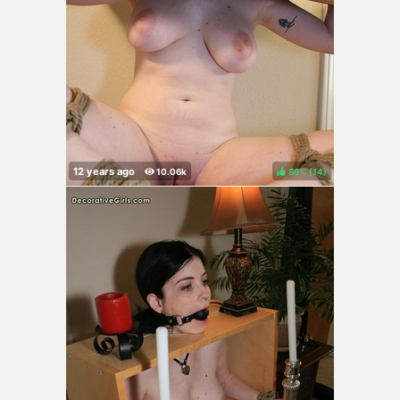
86%
(
)