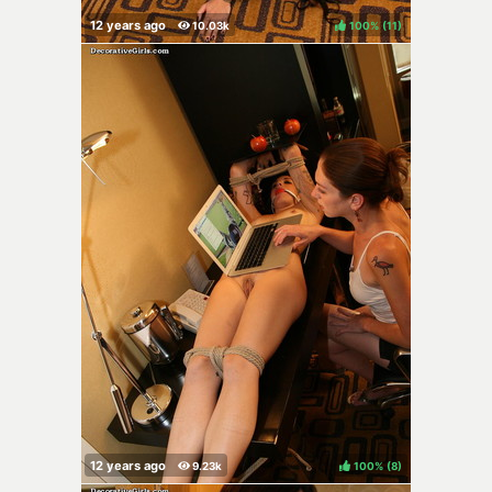
100%
(
)
100%
(
)