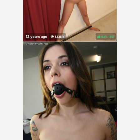
93%
(
)