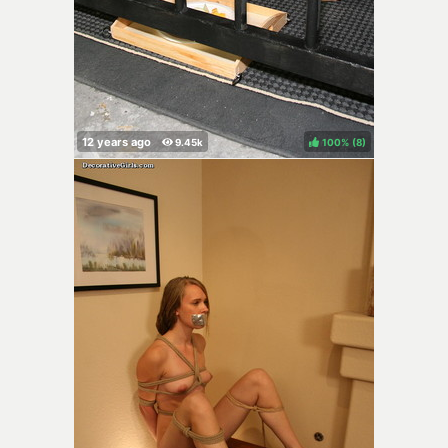
100%
(
)