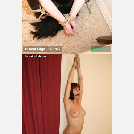
100%
(
)