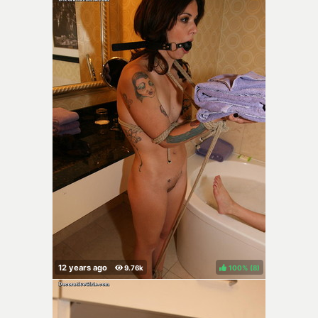
100%
(
)