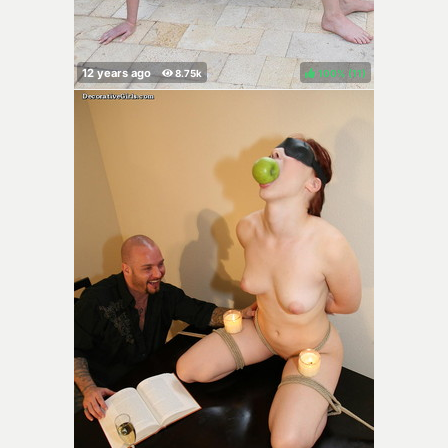
100%
(
)