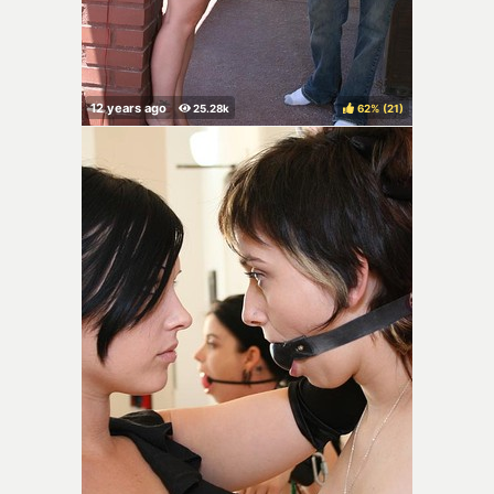
62%
(
)