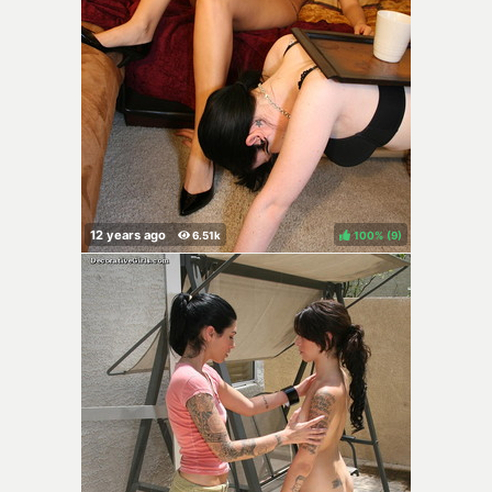
100%
(
)