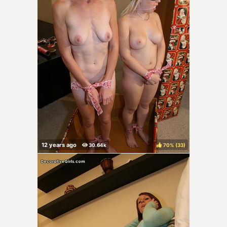
70%
(
)