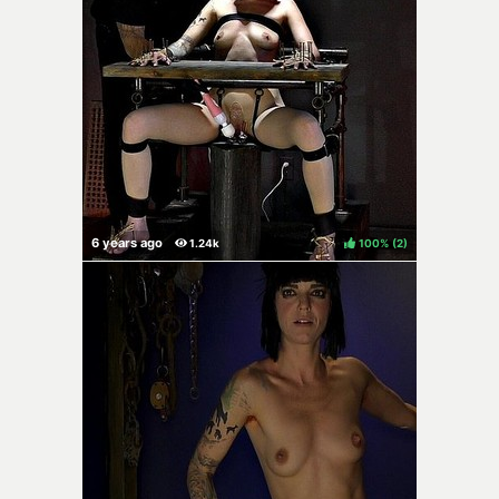
100%
(
)