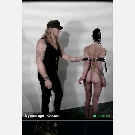
100%
(
)