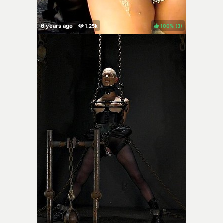
100%
(
)