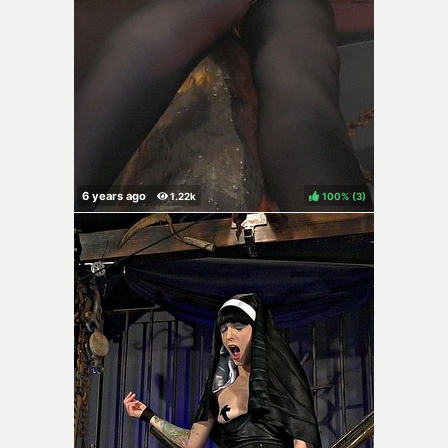
100%
(
)