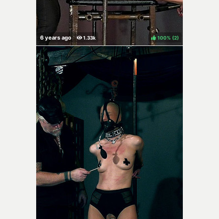
100%
(
)