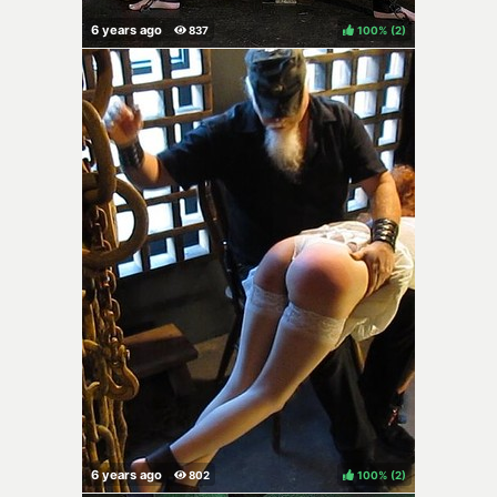
100%
(
)
100%
(
)