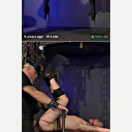
100%
(
)