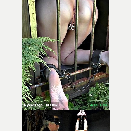
100%
(
)