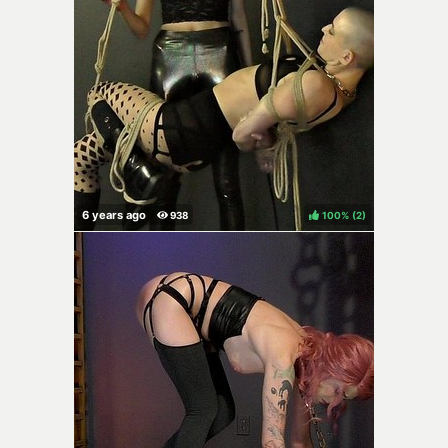
100%
(
)