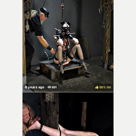
50%
(
)