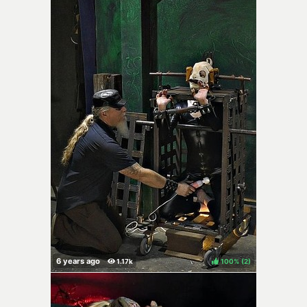
100%
(
)