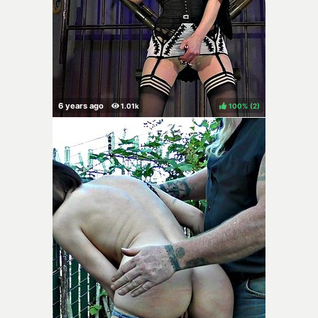
100%
(
)