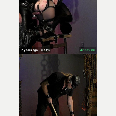
100%
(
)