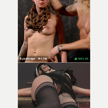
100%
(
)