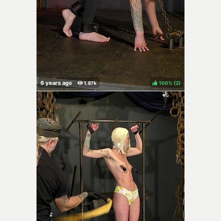
100%
(
)