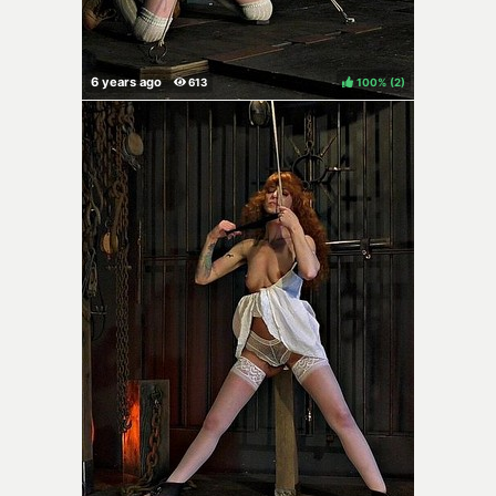
100%
(
)