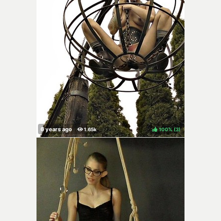
100%
(
)