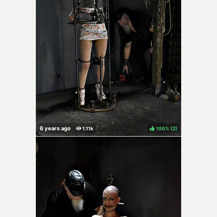
100%
(
)