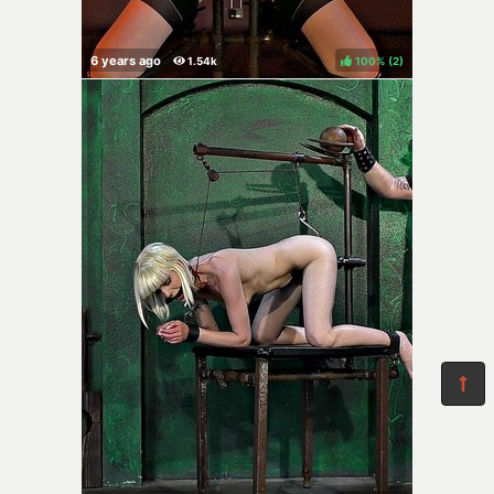
100%
(
)