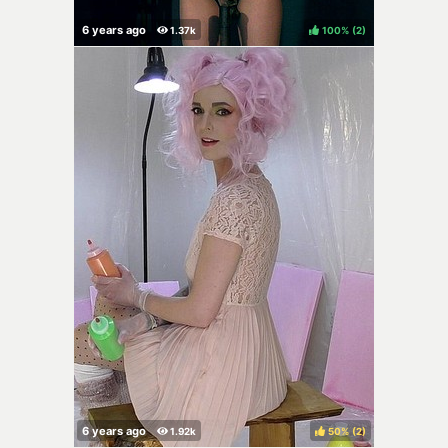
100%
(
)
50%
(
)