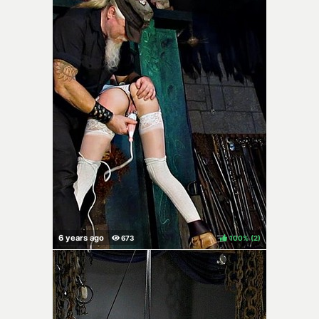
100%
(
)