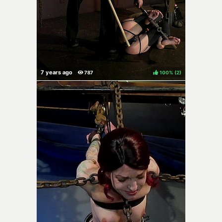
100%
(
)