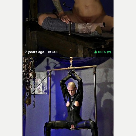
100%
(
)