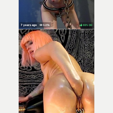
83%
(
)