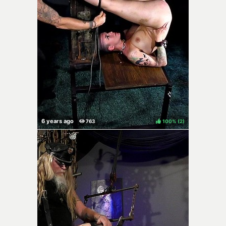
100%
(
)