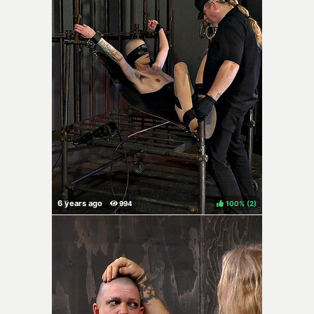
100%
(
)