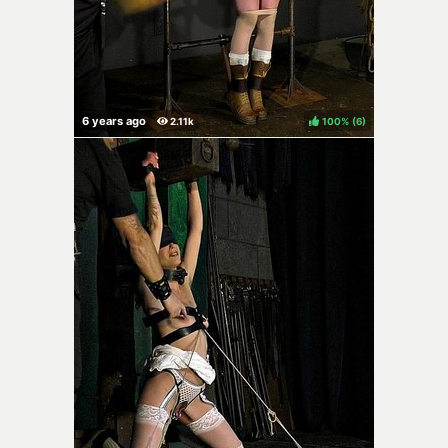
100%
(
)