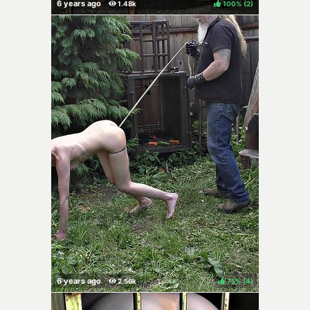
100%
(
)
75%
(
)