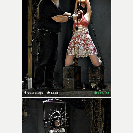
75%
(
)