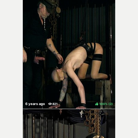
100%
(
)