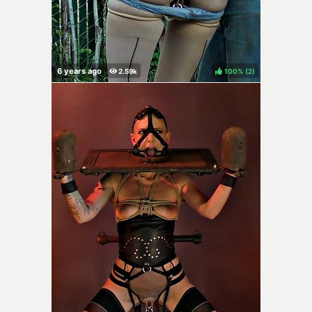
100%
(
)