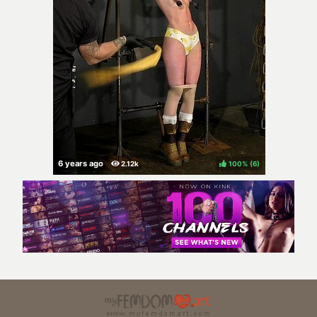
100%
(
)