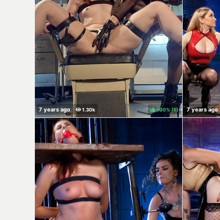
100%
(
)