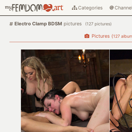
Categories
Channe
Electro Clamp BDSM
pictures
(
pictures)
Pictures
(
albu