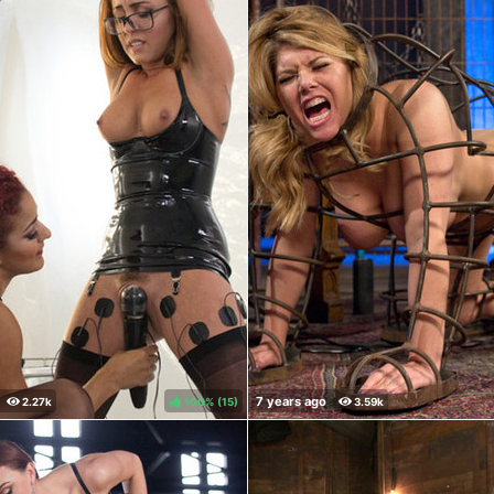
100%
(
)