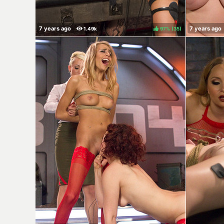
97%
(
)