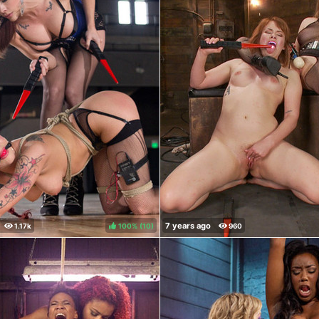
100%
(
)