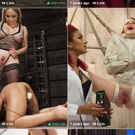
100%
(
)
100%
(
)