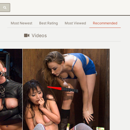
Most Newest
Best Rating
Most Viewed
Recommended
Videos