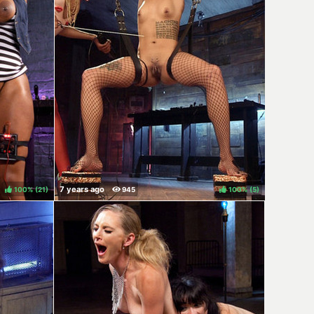
100%
(
)
100%
(
)