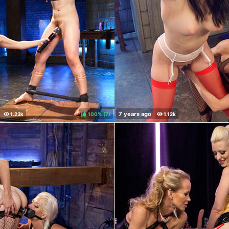
100%
(
)