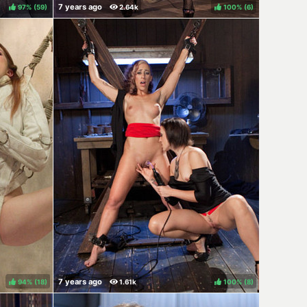
97%
(
)
100%
(
)
94%
(
)
100%
(
)