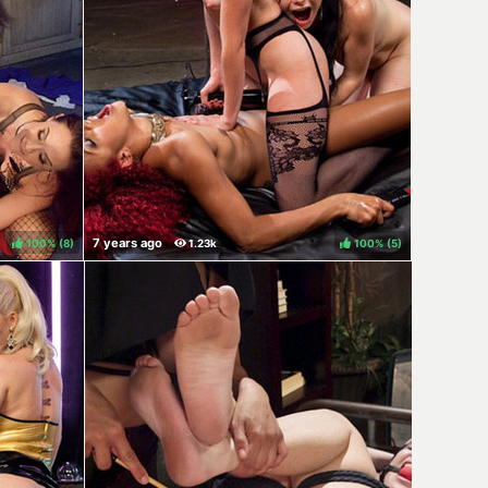
100%
(
)
100%
(
)