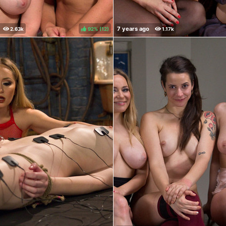
92%
(
)