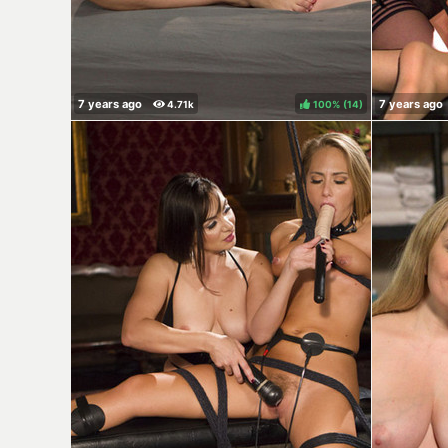
100%
(
)