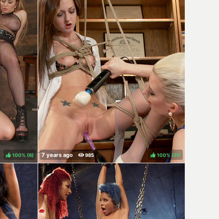
100%
(
)
100%
(
)