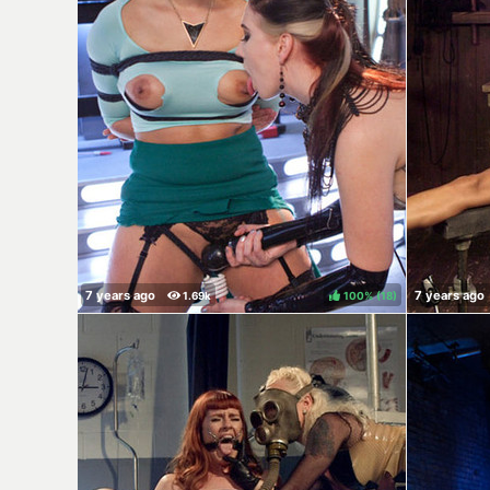
100%
(
)