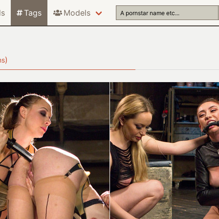
ls
Tags
Models
)
ms