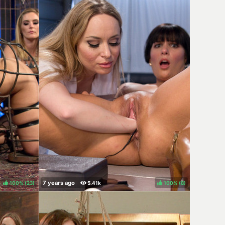
100%
(
)
100%
(
)