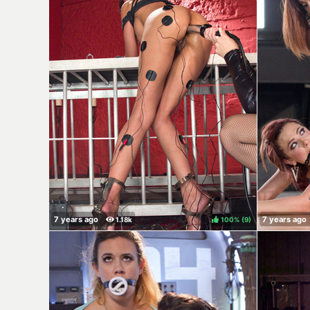
100%
(
)