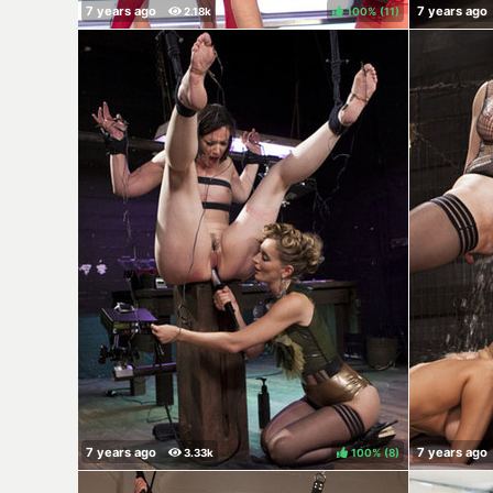
100%
(
)
100%
(
)