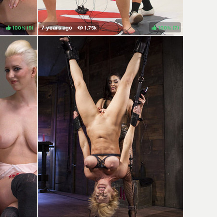
100%
(
)
100%
(
)