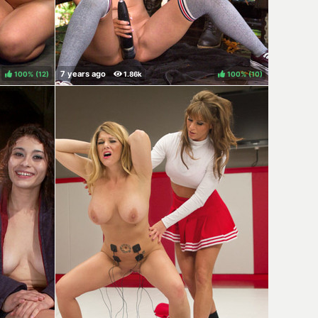
100%
(
)
100%
(
)