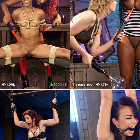
100%
(
)