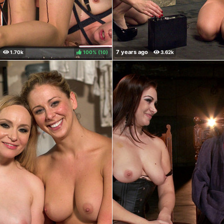
100%
(
)