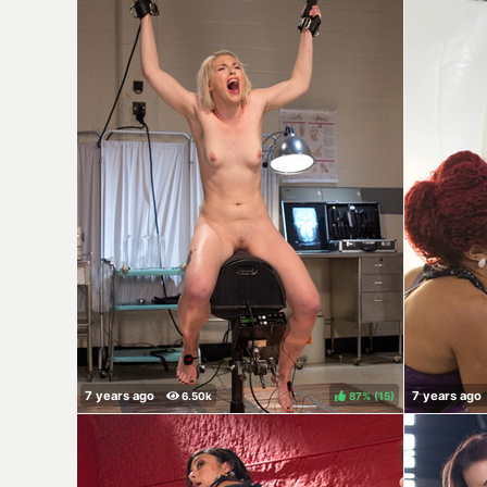
87%
(
)