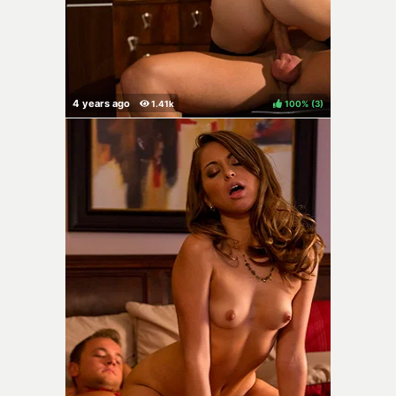
100%
(
)