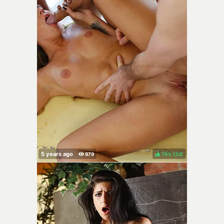
76%
(
)