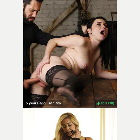
80%
(
)