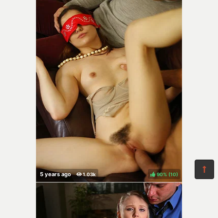
90%
(
)