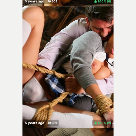
100%
(
)
100%
(
)