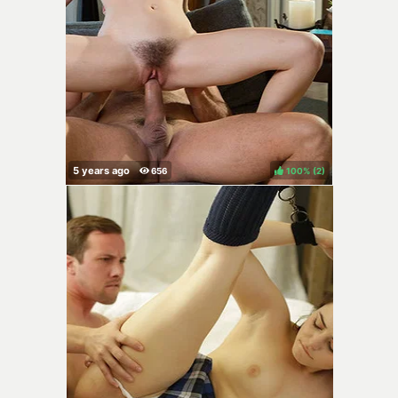
100%
(
)