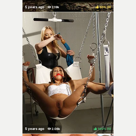
50%
(
)
100%
(
)