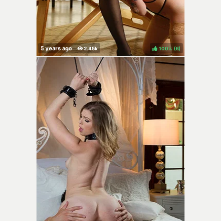
100%
(
)