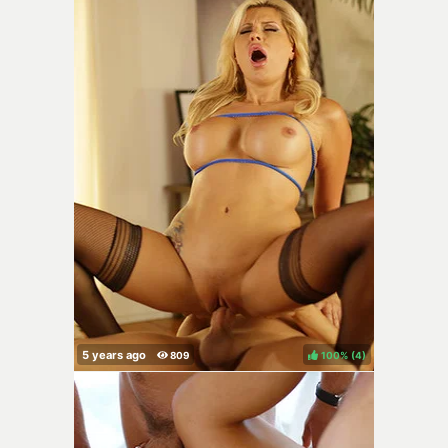
100%
(
)