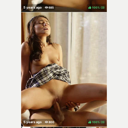
100%
(
)
100%
(
)