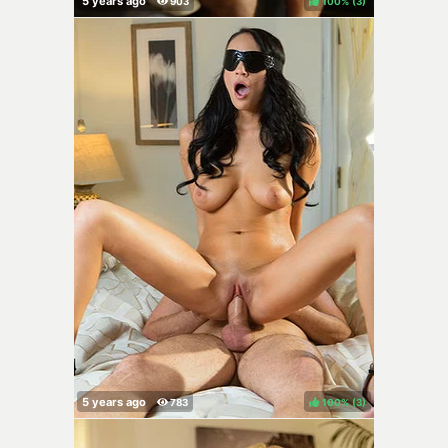
100%
(
)
100%
(
)