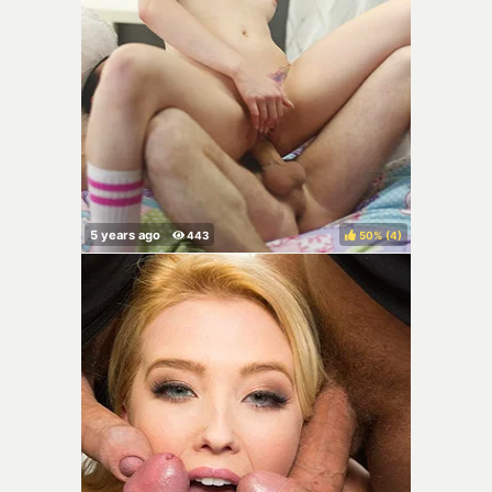
50%
(
)