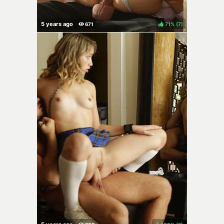
71%
(
)