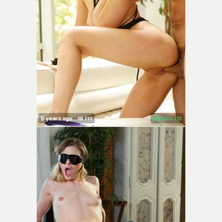
100%
(
)