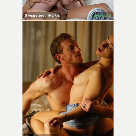
100%
(
)