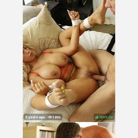
100%
(
)