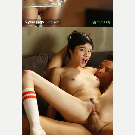
100%
(
)