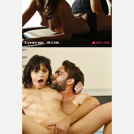
40%
(
)