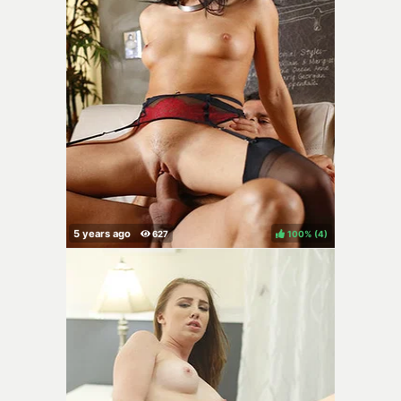
100%
(
)