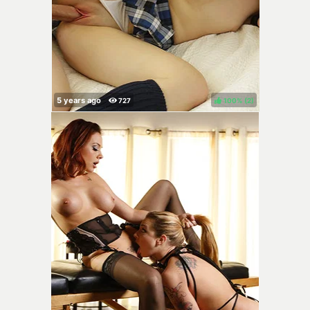
100%
(
)