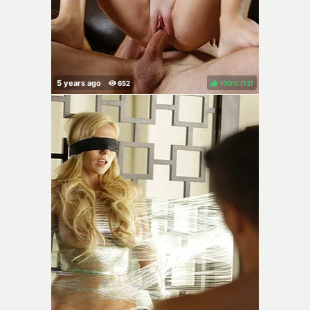
100%
(
)