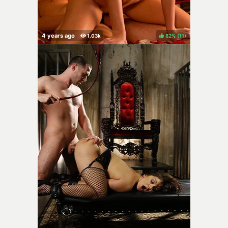
82%
(
)