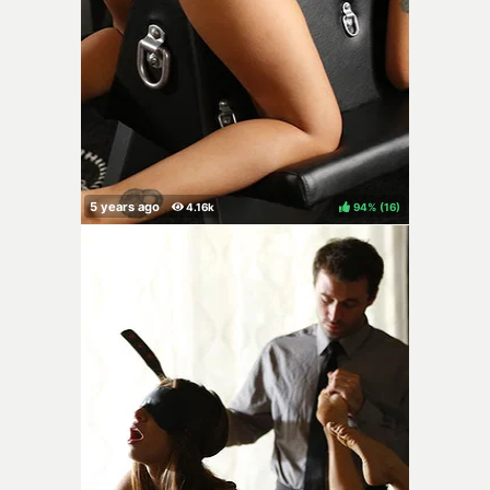
94%
(
)