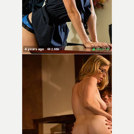
100%
(
)