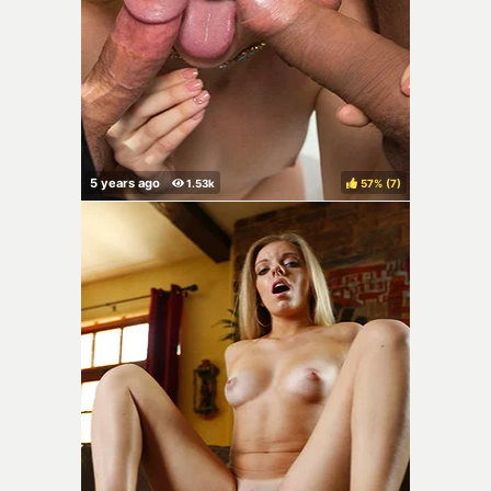
57%
(
)