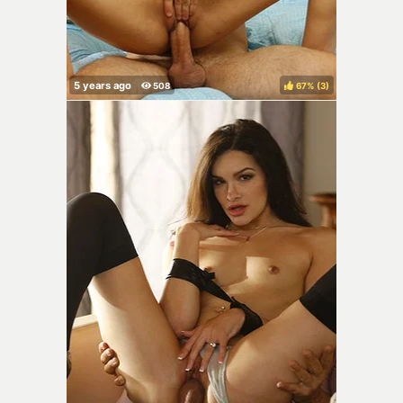
67%
(
)