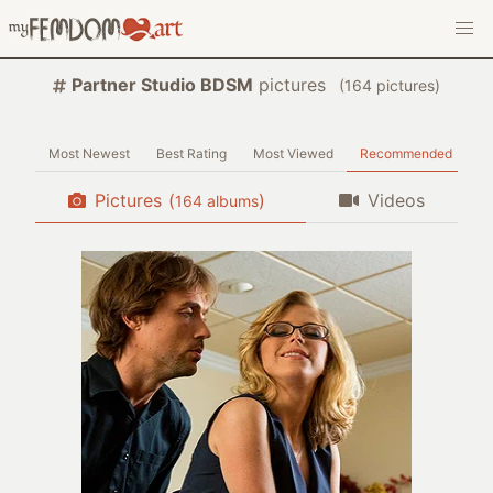
Partner Studio BDSM
pictures
(
pictures)
Most Newest
Best Rating
Most Viewed
Recommended
Pictures
(
)
Videos
albums