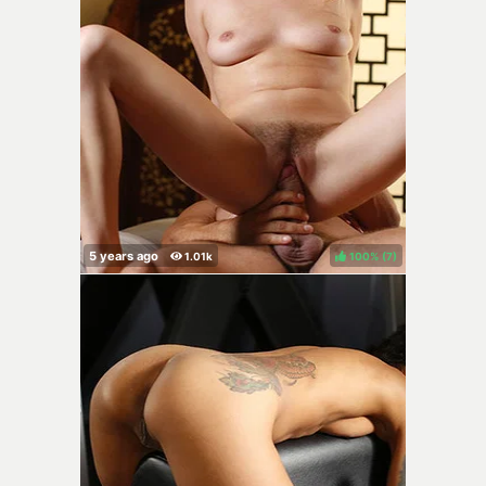
100%
(
)