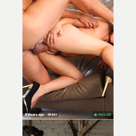
100%
(
)