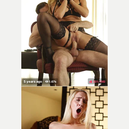
33%
(
)