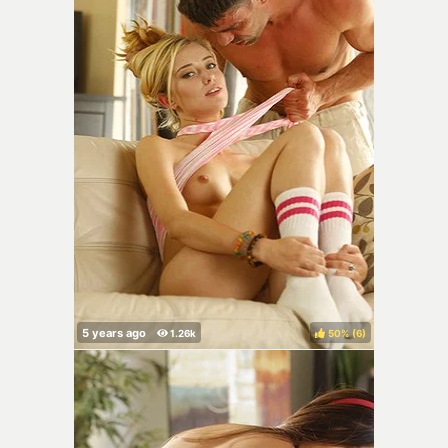
50%
(
)