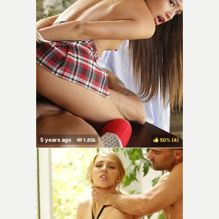
50%
(
)