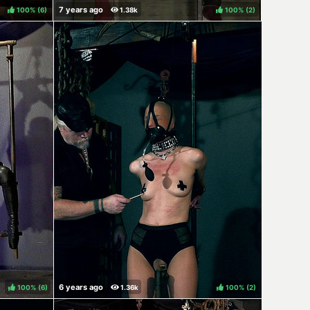
100%
(
)
100%
(
)
100%
(
)
100%
(
)