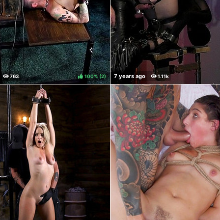
100%
(
)