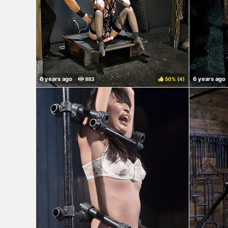
50%
(
)