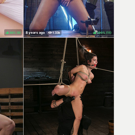
88%
(
)
100%
(
)