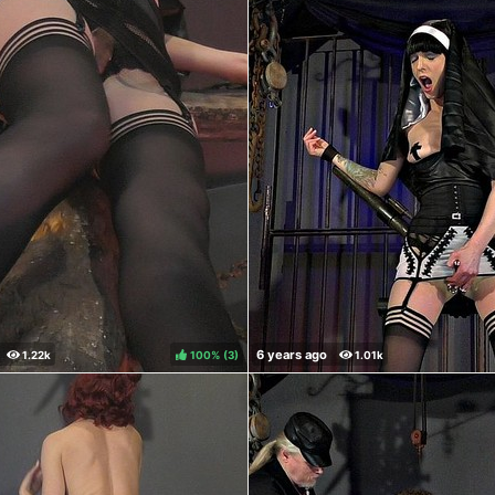
100%
(
)