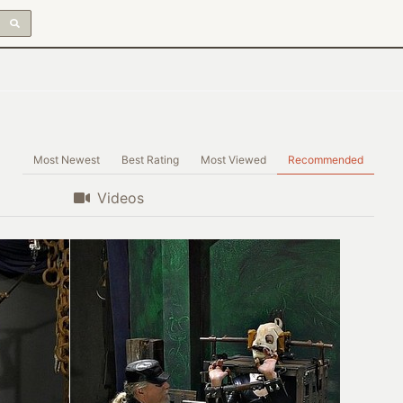
Most Newest
Best Rating
Most Viewed
Recommended
Videos