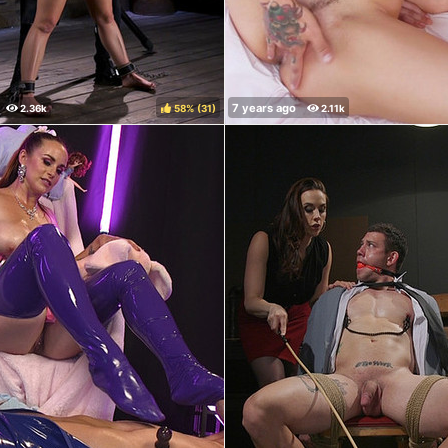
58%
(
)