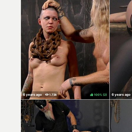
100%
(
)