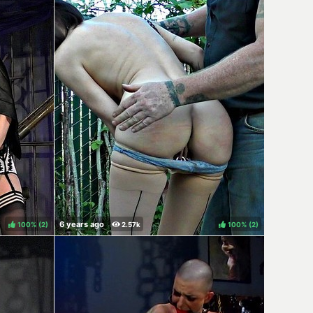
100%
(
)
100%
(
)