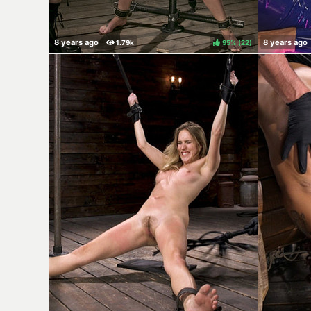
95%
(
)