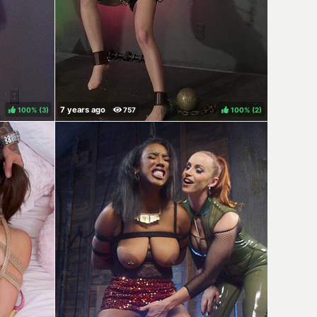
100%
(
)
100%
(
)