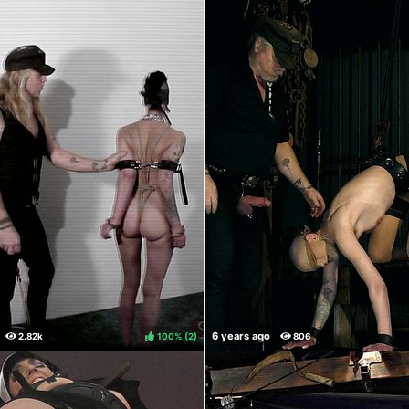
100%
(
)