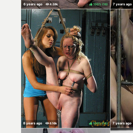
100%
(
)
100%
(
)