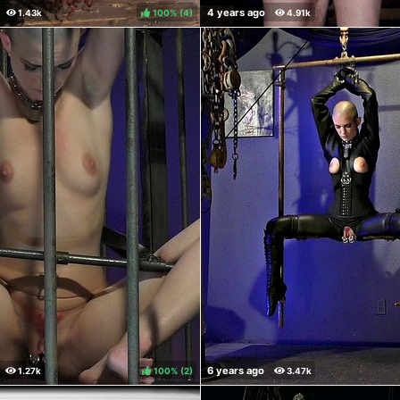
100%
(
)
100%
(
)