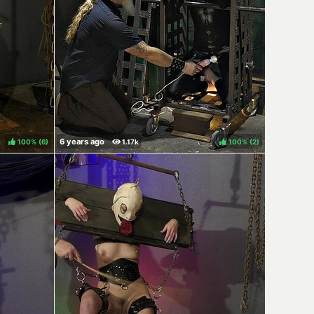
100%
(
)
100%
(
)