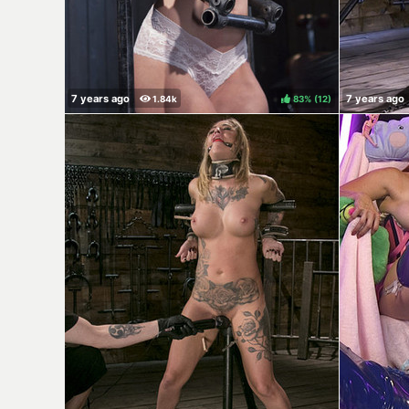
83%
(
)