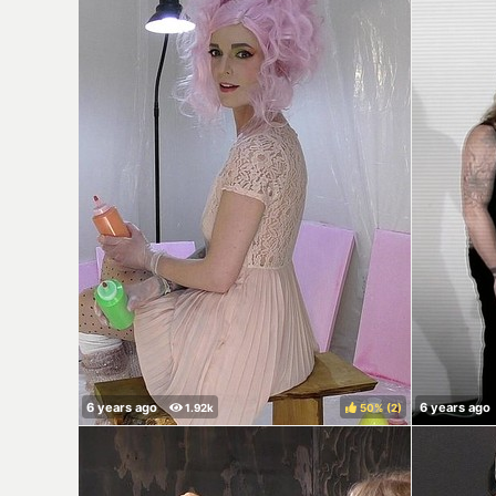
50%
(
)