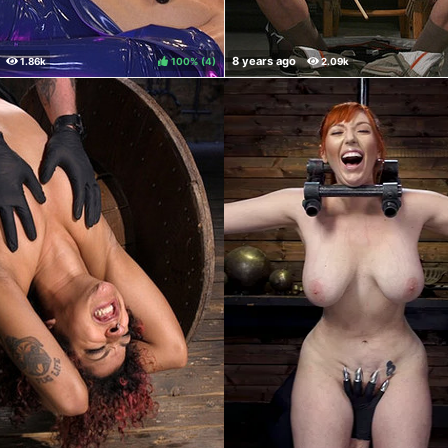
100%
(
)