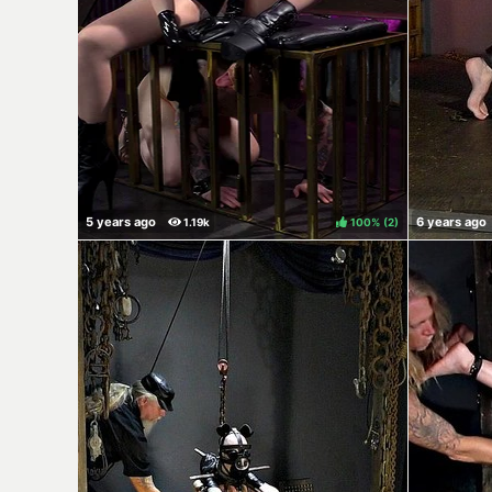
100%
(
)