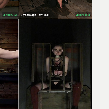
100%
(
)
96%
(
)