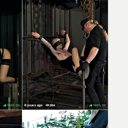
100%
(
)
100%
(
)