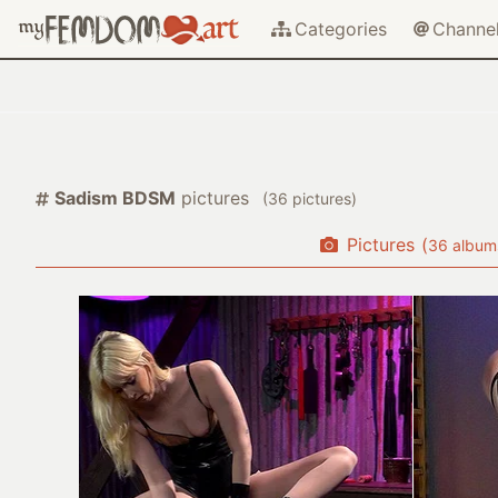
Categories
Channe
Sadism BDSM
pictures
(
pictures)
Pictures
(
album