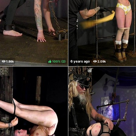
100%
(
)