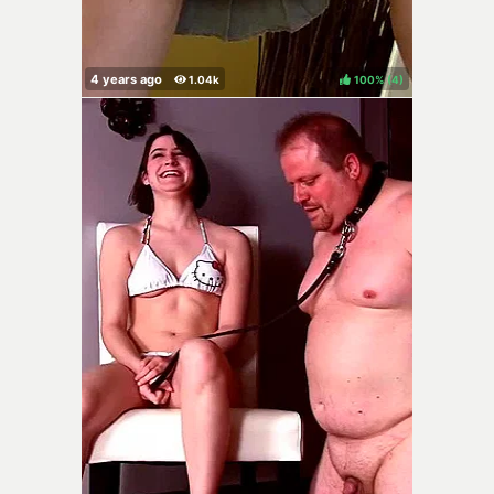
100%
(
)