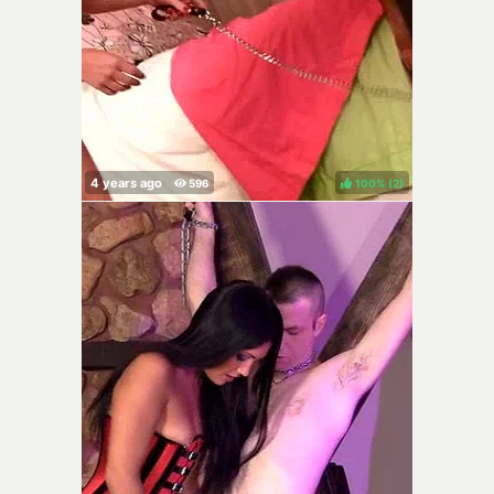
100%
(
)