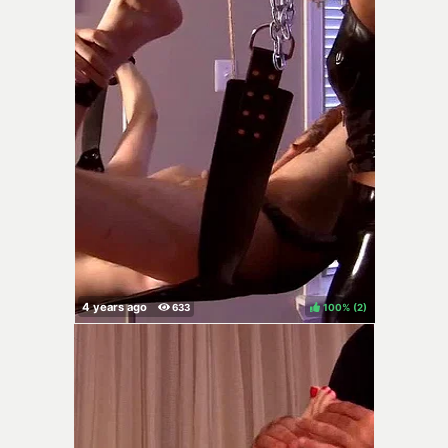
100%
(
)