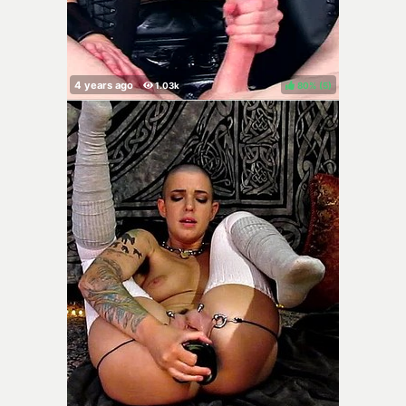
80%
(
)