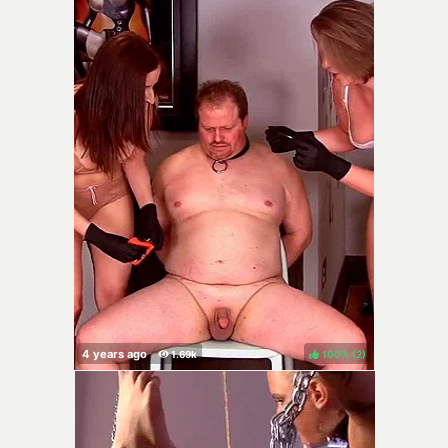
100%
(
)