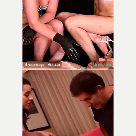
100%
(
)