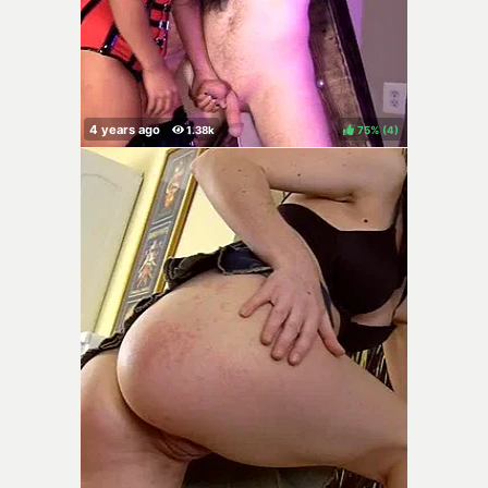
75%
(
)