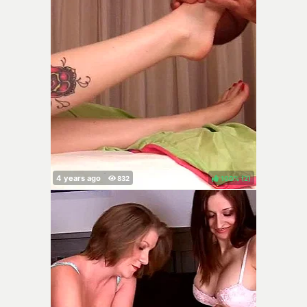
100%
(
)