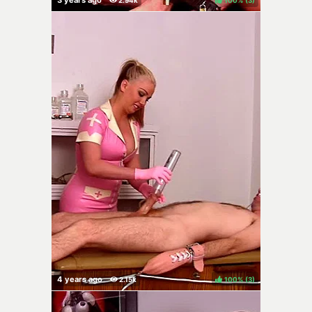
100%
(
)
100%
(
)