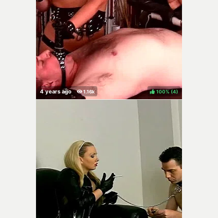
100%
(
)