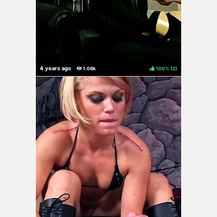
100%
(
)