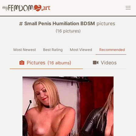
Small Penis Humiliation BDSM
pictures
(
pictures)
Most Newest
Best Rating
Most Viewed
Recommended
Pictures
(
)
Videos
albums