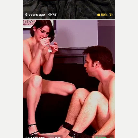
50%
(
)