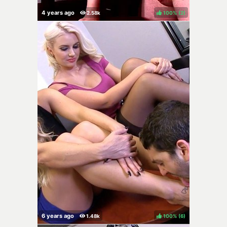
100%
(
)
100%
(
)