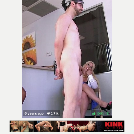
100%
(
)