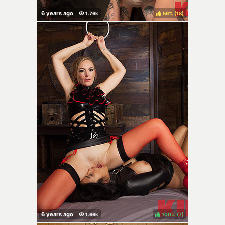
56%
(
)
100%
(
)