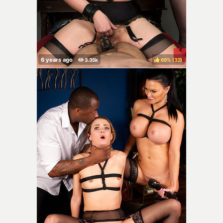
69%
(
)