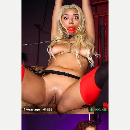
100%
(
)