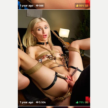
50%
(
)
75%
(
)