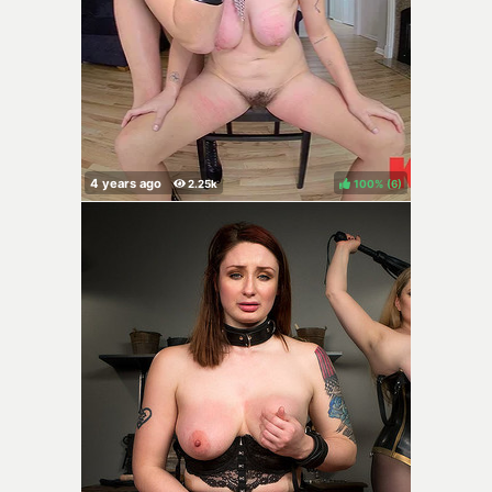
100%
(
)