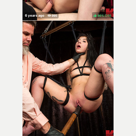
80%
(
)