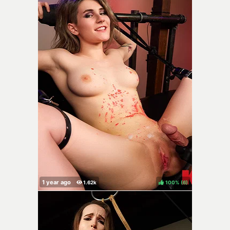
100%
(
)