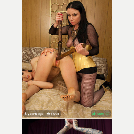
100%
(
)