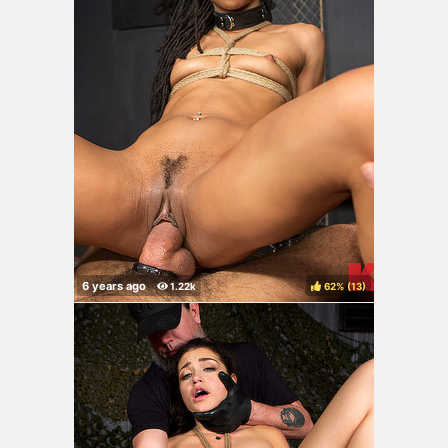
62%
(
)