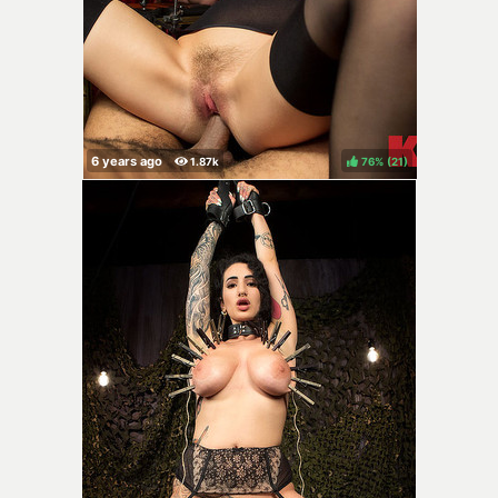
76%
(
)