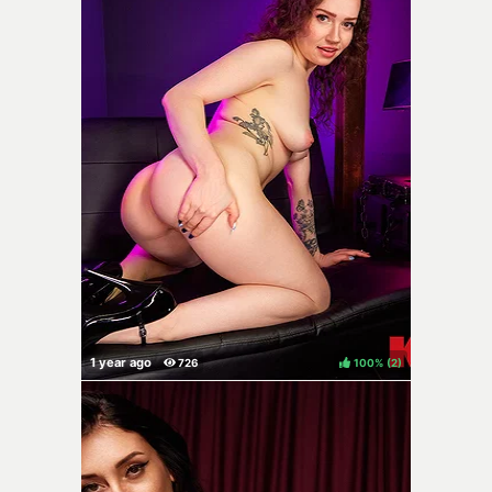
100%
(
)