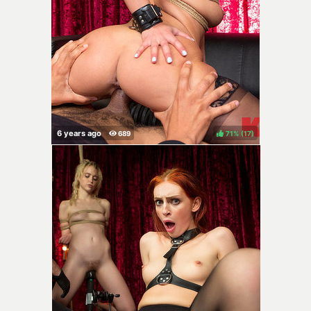
71%
(
)