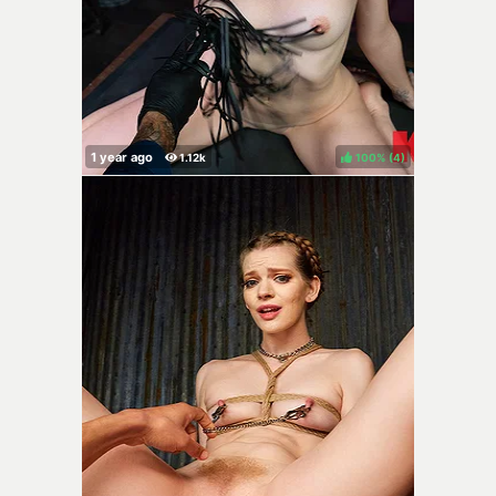
100%
(
)