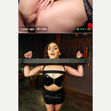
100%
(
)