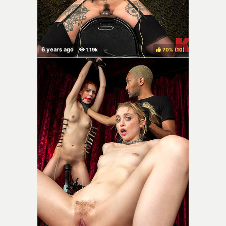
70%
(
)