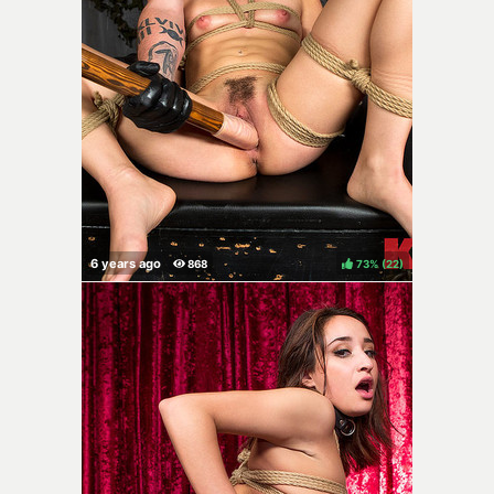
73%
(
)