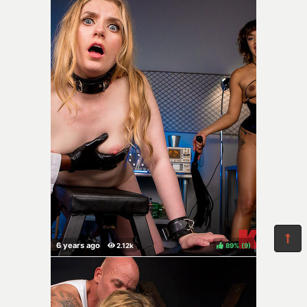
89%
(
)