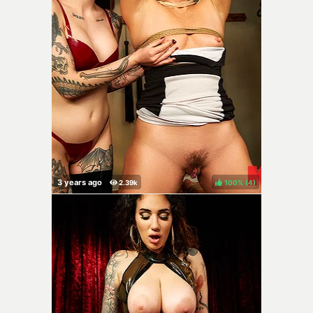
100%
(
)