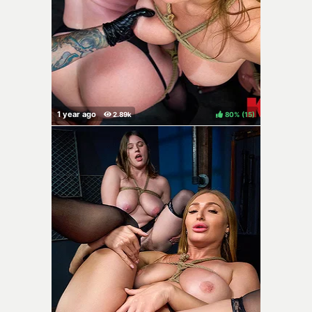
80%
(
)