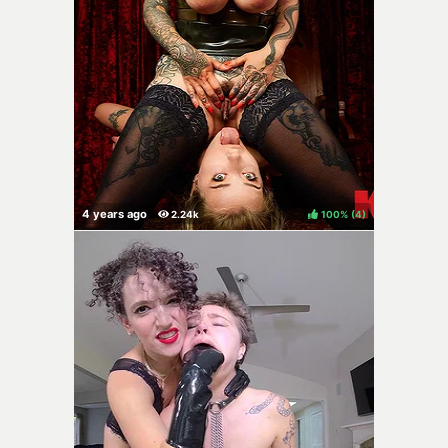
100%
(
)