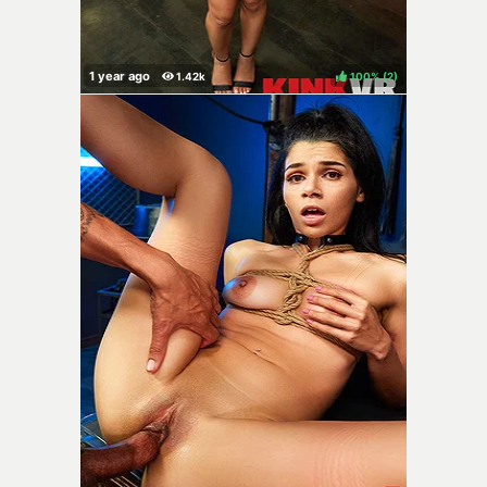
100%
(
)