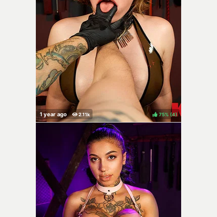
75%
(
)