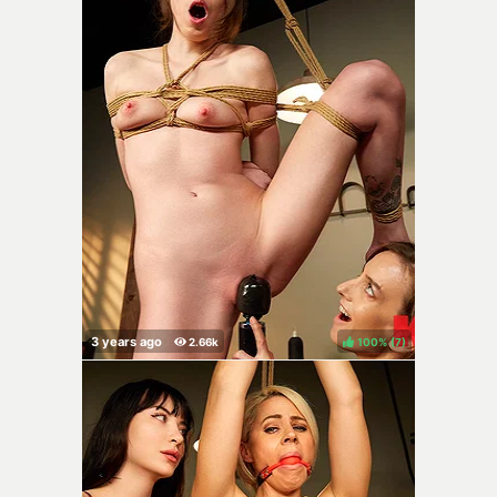
100%
(
)