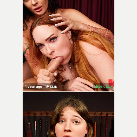
95%
(
)