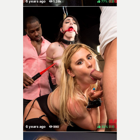
77%
(
)
82%
(
)