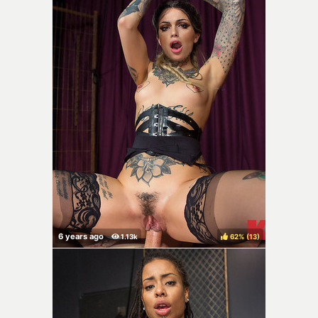
62%
(
)