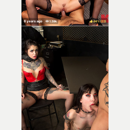
64%
(
)