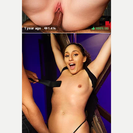
100%
(
)