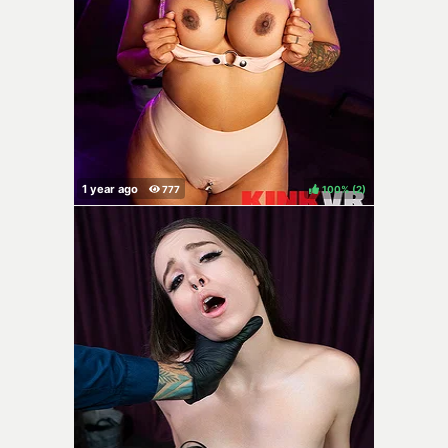
100%
(
)