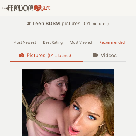
Teen BDSM
pictures
(
pictures)
Most Newest
Best Rating
Most Viewed
Recommended
Pictures
(
)
Videos
albums