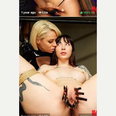
100%
(
)