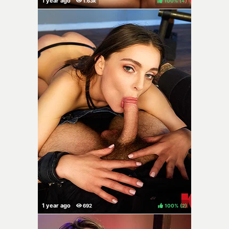
100%
(
)
100%
(
)