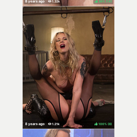
86%
(
)
100%
(
)