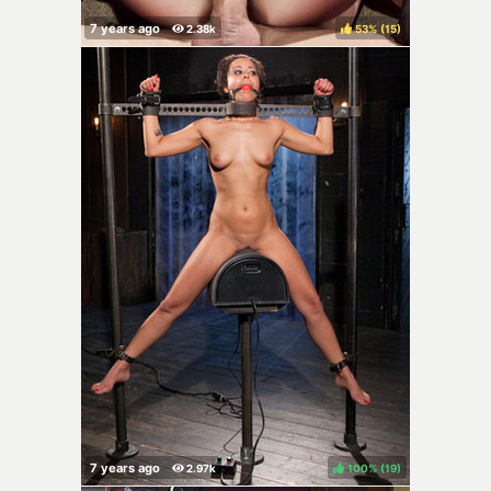
53%
(
)
100%
(
)