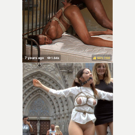
50%
(
)