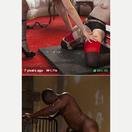
89%
(
)