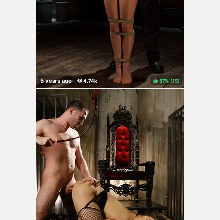
87%
(
)