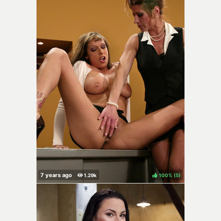
100%
(
)