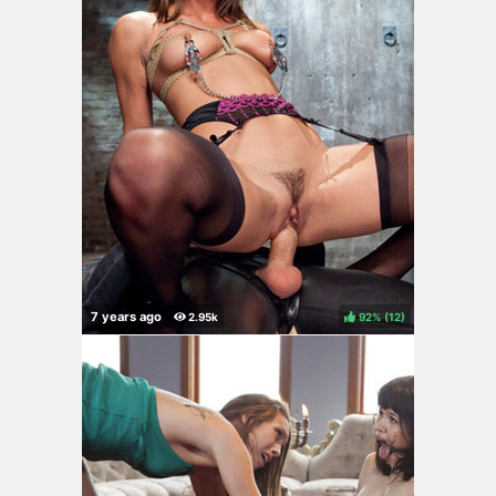
92%
(
)