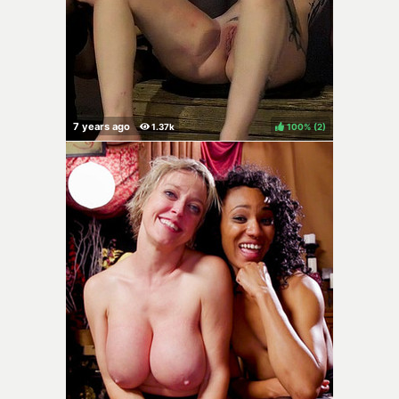
100%
(
)