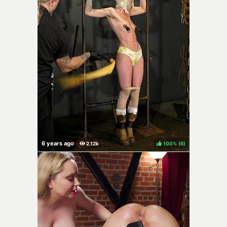
100%
(
)