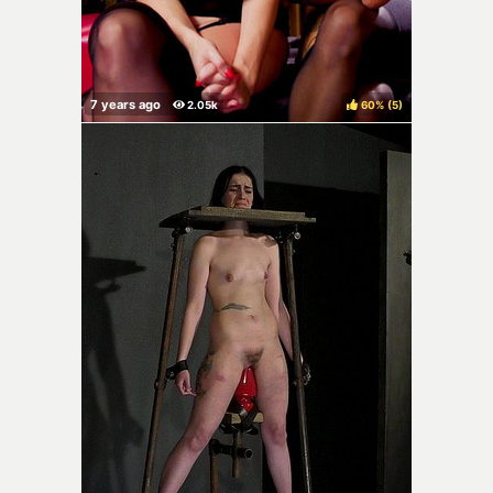
60%
(
)