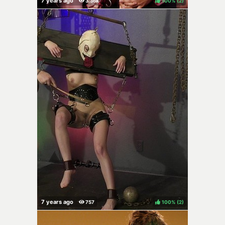
100%
(
)
100%
(
)