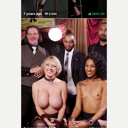
100%
(
)