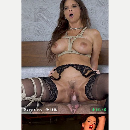
88%
(
)