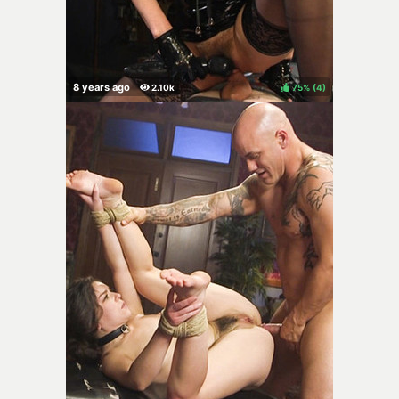
75%
(
)