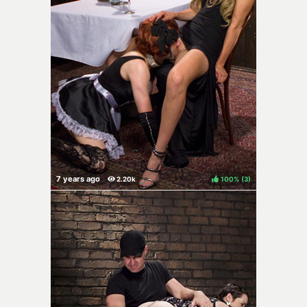
100%
(
)