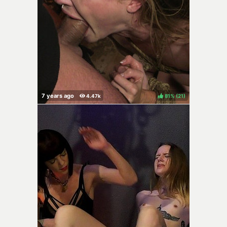
81%
(
)