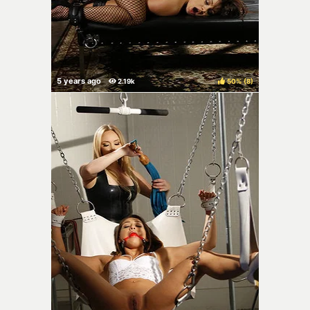
50%
(
)