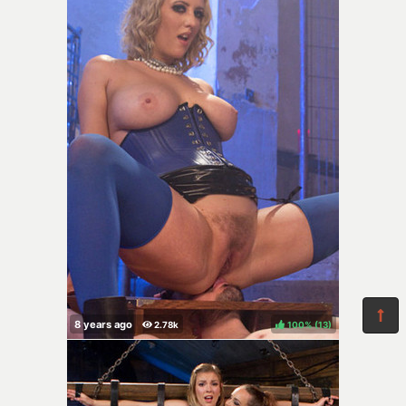
100%
(
)