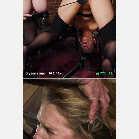
77%
(
)