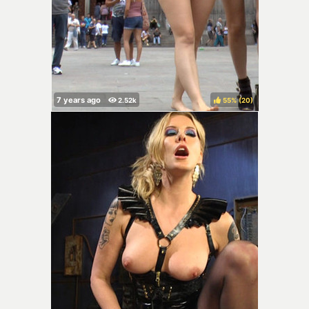
55%
(
)