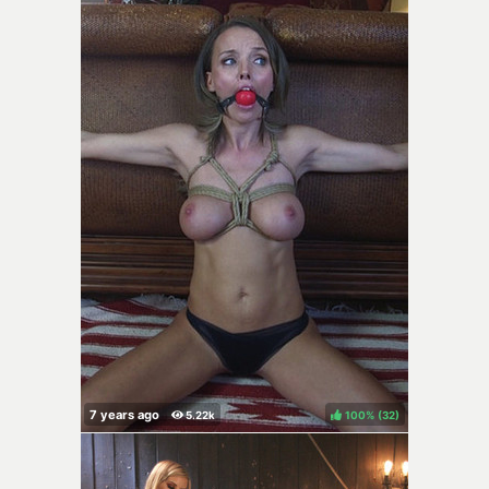
100%
(
)