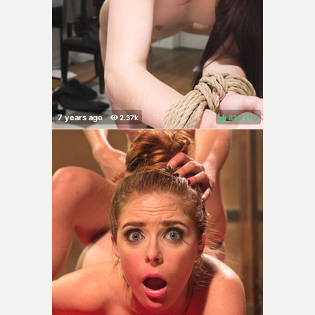
82%
(
)