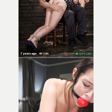
100%
(
)