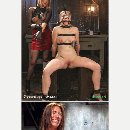
86%
(
)