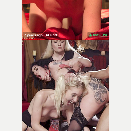
100%
(
)