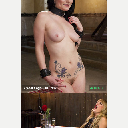
89%
(
)