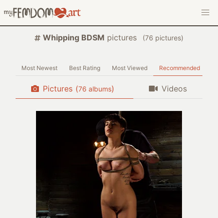
Whipping BDSM
pictures
(
pictures)
Most Newest
Best Rating
Most Viewed
Recommended
Pictures
(
)
Videos
albums