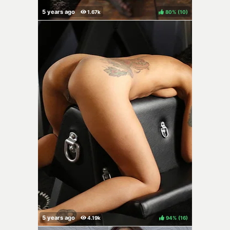
80%
(
)
94%
(
)