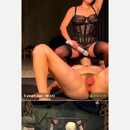
100%
(
)