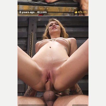
57%
(
)