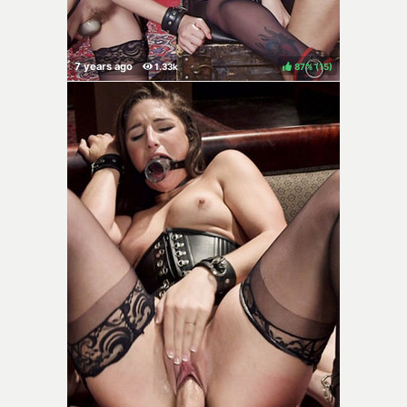
87%
(
)