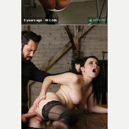
100%
(
)